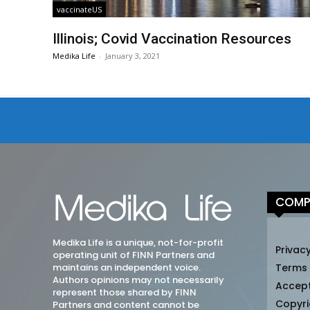
vaccinateUS
Illinois; Covid Vaccination Resources
Medika Life
-
January 3, 2021
COMP
Medika Life is a unique, not-for-profit
Privacy
operating unit of FINN Partners and
maintains an independent voice.
Terms
Authors opinions may not necessarily
Accep
represent those shared by FINN
Copyri
Partners and content cannot be