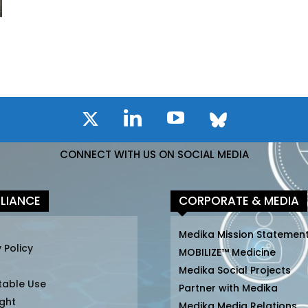
CONNECT WITH US ON SOCIAL MEDIA
LIANCE
CORPORATE & MEDIA
Medika Mission Statemen
 Policy
MOBILIZE™ Medicine
Medika Social Projects
table Use
Partner with Medika
ght
Medika Media Relations