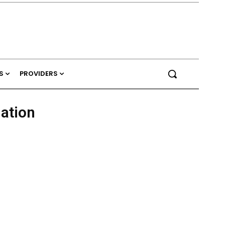
S
PROVIDERS
nation