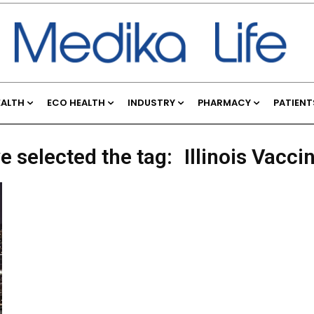
EALTH
ECO HEALTH
INDUSTRY
PHARMACY
PATIENT
e selected the tag:
Illinois Vacci