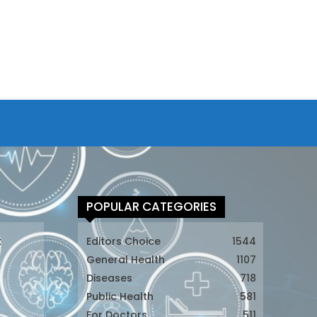
POPULAR CATEGORIES
t
Editors Choice
1544
General Health
1107
Diseases
718
Public Health
581
For Doctors
511