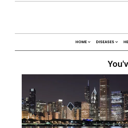
HOME
DISEASES
H
You'v