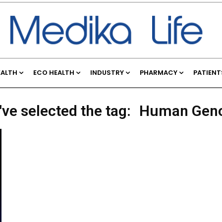
EALTH
ECO HEALTH
INDUSTRY
PHARMACY
PATIENT
've selected the tag:
Human Gen