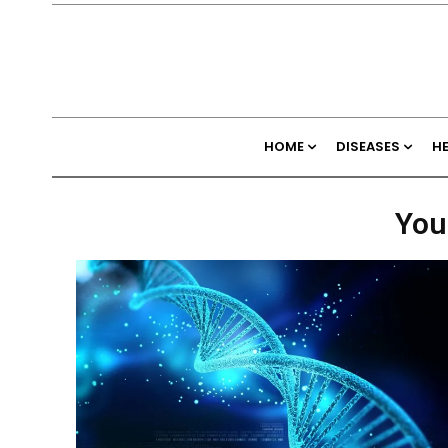
HOME
DISEASES
H
You