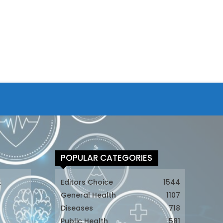
POPULAR CATEGORIES
t
Editors Choice
1544
General Health
1107
Diseases
718
Public Health
581