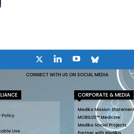
CONNECT WITH US ON SOCIAL MEDIA
LIANCE
CORPORATE & MEDIA
Medika Mission Statemen
 Policy
MOBILIZE™ Medicine
Medika Social Projects
table Use
Partner with Medika