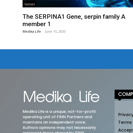
Genes
The SERPINA1 Gene, serpin family A
member 1
Medika Life
-
June 15, 2020
COMP
Medika Life is a unique, not-for-profit
Privacy
operating unit of FINN Partners and
maintains an independent voice.
Terms
Authors opinions may not necessarily
Accep
represent those shared by FINN