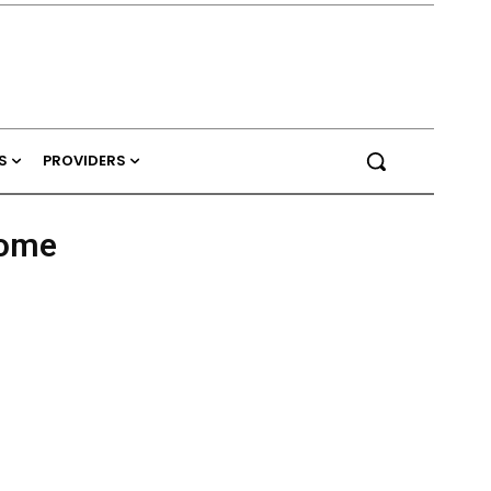
S
PROVIDERS
ome