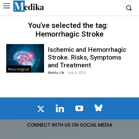
You've selected the tag:
Hemorrhagic Stroke
Ischemic and Hemorrhagic
Stroke. Risks, Symptoms
and Treatment
Neurological
Medika Life
-
July 4, 2020
CONNECT WITH US ON SOCIAL MEDIA