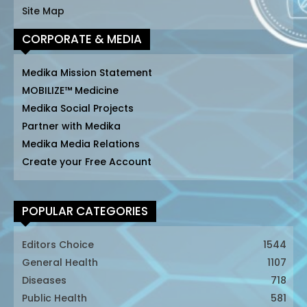
Site Map
CORPORATE & MEDIA
Medika Mission Statement
MOBILIZE™ Medicine
Medika Social Projects
Partner with Medika
Medika Media Relations
Create your Free Account
POPULAR CATEGORIES
Editors Choice
1544
General Health
1107
Diseases
718
Public Health
581