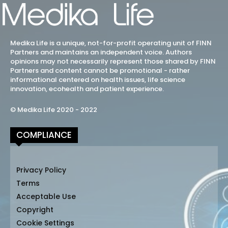
Medika Life is a unique, not-for-profit operating unit of FINN
Partners and maintains an independent voice. Authors
opinions may not necessarily represent those shared by FINN
Partners and content cannot be promotional - rather
informational centered on health issues, life science
innovation, ecohealth and patient experience.
© Medika Life 2020 - 2022
COMPLIANCE
Privacy Policy
Terms
Acceptable Use
Copyright
Cookie Settings