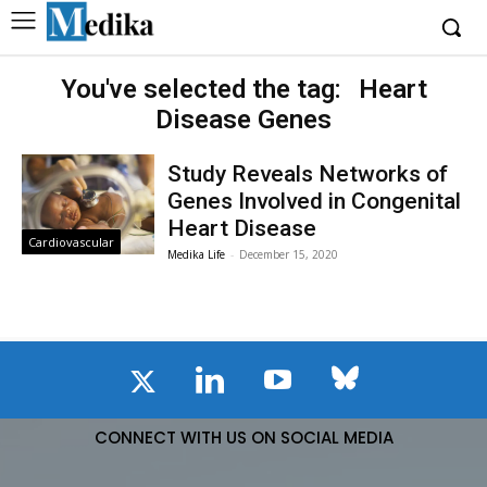
You've selected the tag:
Heart
Disease Genes
Study Reveals Networks of
Genes Involved in Congenital
Heart Disease
Cardiovascular
Medika Life
-
December 15, 2020
CONNECT WITH US ON SOCIAL MEDIA