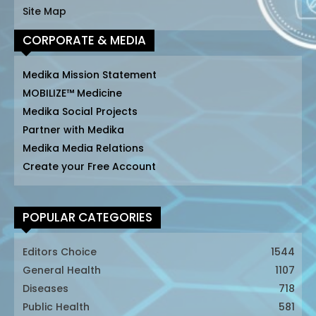
Site Map
CORPORATE & MEDIA
Medika Mission Statement
MOBILIZE™ Medicine
Medika Social Projects
Partner with Medika
Medika Media Relations
Create your Free Account
POPULAR CATEGORIES
Editors Choice
1544
General Health
1107
Diseases
718
Public Health
581