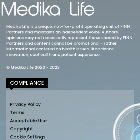
Medika Life is a unique, not-for-profit operating unit of FINN
Partners and maintains an independent voice. Authors
opinions may not necessarily represent those shared by FINN
Partners and content cannot be promotional - rather
informational centered on health issues, life science
innovation, ecohealth and patient experience.
© Medika Life 2020 - 2022
COMPLIANCE
Privacy Policy
Terms
Acceptable Use
Copyright
Cookie Settings