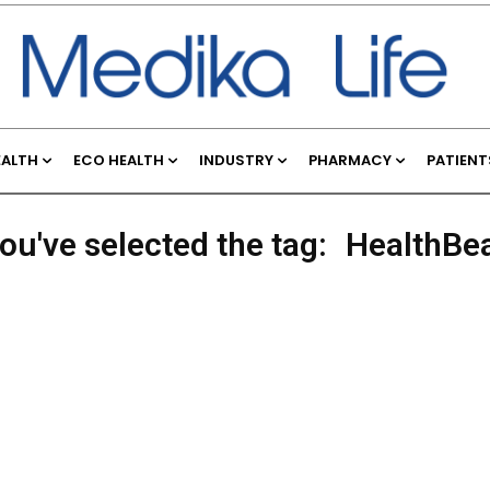
EALTH
ECO HEALTH
INDUSTRY
PHARMACY
PATIENT
ou've selected the tag:
HealthBe