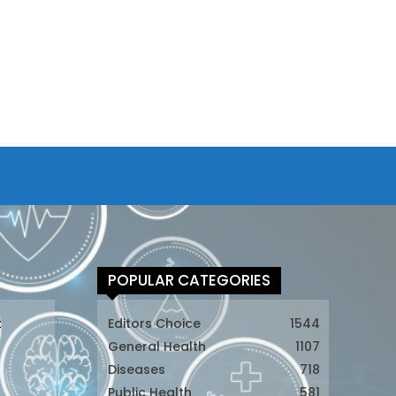
POPULAR CATEGORIES
t
Editors Choice
1544
General Health
1107
Diseases
718
Public Health
581