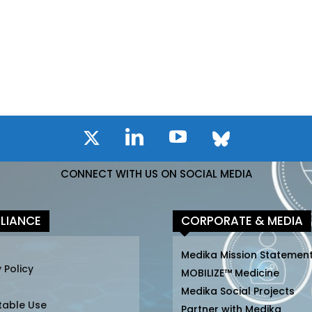
CONNECT WITH US ON SOCIAL MEDIA
LIANCE
CORPORATE & MEDIA
Medika Mission Statemen
 Policy
MOBILIZE™ Medicine
Medika Social Projects
table Use
Partner with Medika