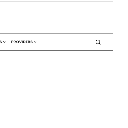
S
PROVIDERS