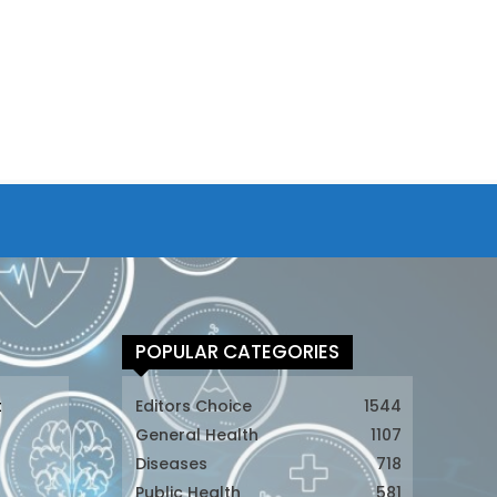
POPULAR CATEGORIES
t
Editors Choice
1544
General Health
1107
Diseases
718
Public Health
581