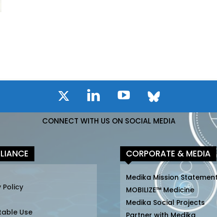
CONNECT WITH US ON SOCIAL MEDIA
LIANCE
CORPORATE & MEDIA
Medika Mission Statemen
 Policy
MOBILIZE™ Medicine
Medika Social Projects
table Use
Partner with Medika