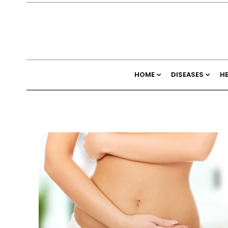
HOME
DISEASES
H