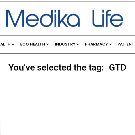
EALTH
ECO HEALTH
INDUSTRY
PHARMACY
PATIENT
You've selected the tag:
GTD