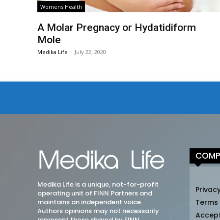
Womens Health
A Molar Pregnacy or Hydatidiform
Mole
Medika Life
-
July 22, 2020
COMP
Medika Life is a unique, not-for-profit
Privacy
operating unit of FINN Partners and
maintains an independent voice.
Terms
Authors opinions may not necessarily
Accep
represent those shared by FINN