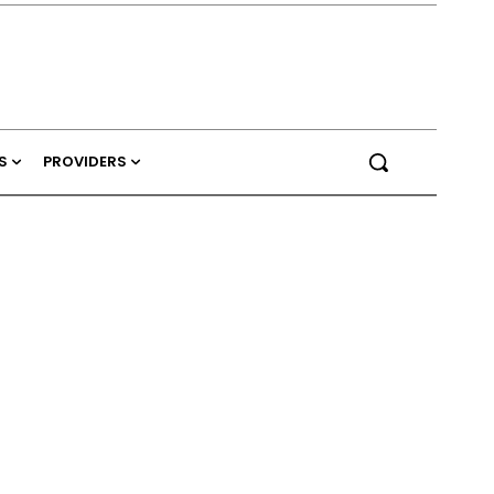
S
PROVIDERS