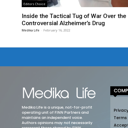
Editors Choice
Inside the Tactical Tug of War Over the
Controversial Alzheimer’s Drug
Medika Life
-
February 16, 2022
COMP
Medika Life is a unique, not-for-profit
Privacy
operating unit of FINN Partners and
maintains an independent voice.
Terms
Authors opinions may not necessarily
Accep
represent those shared by FINN