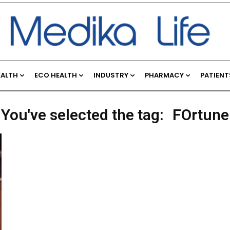
EALTH
ECO HEALTH
INDUSTRY
PHARMACY
PATIENT
You've selected the tag:
FOrtune