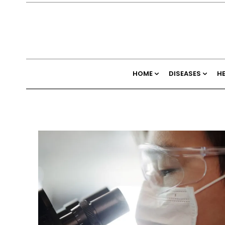
HOME
DISEASES
H