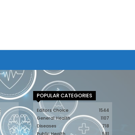
POPULAR CATEGORIES
t
Editors Choice
1544
General Health
1107
Diseases
718
Public Health
581