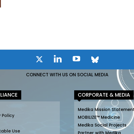
CONNECT WITH US ON SOCIAL MEDIA
LIANCE
CORPORATE & MEDIA
Medika Mission Statemen
 Policy
MOBILIZE™ Medicine
Medika Social Projects
table Use
Partner with Medika