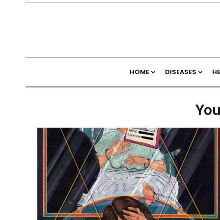
HOME
DISEASES
H
You