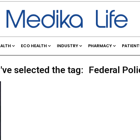
EALTH
ECO HEALTH
INDUSTRY
PHARMACY
PATIENT
've selected the tag:
Federal Poli