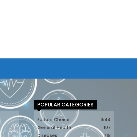
POPULAR CATEGORIES
t
Editors Choice
1544
General Health
1107
Diseases
718