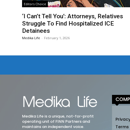
Editors Choice
‘I Can’t Tell You’: Attorneys, Relatives
Struggle To Find Hospitalized ICE
Detainees
Medika Life
-
February 1, 2026
COMP
Medika Life is a unique, not-for-profit
Privacy
operating unit of FINN Partners and
maintains an independent voice.
Terms