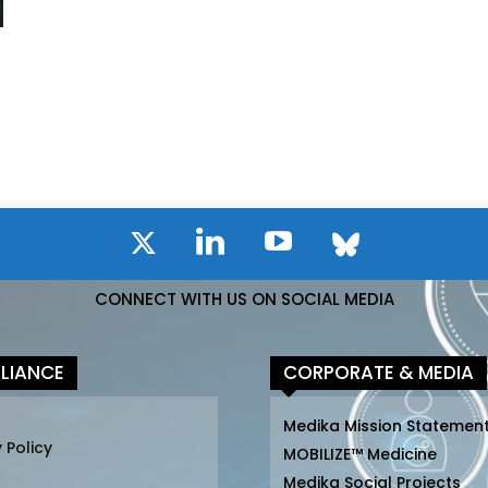
CONNECT WITH US ON SOCIAL MEDIA
LIANCE
CORPORATE & MEDIA
Medika Mission Statemen
 Policy
MOBILIZE™ Medicine
Medika Social Projects