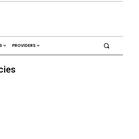
S
PROVIDERS
cies