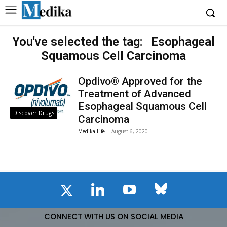
You've selected the tag:
Esophageal
Squamous Cell Carcinoma
Opdivo® Approved for the
Treatment of Advanced
Esophageal Squamous Cell
Discover Drugs
Carcinoma
Medika Life
-
August 6, 2020
CONNECT WITH US ON SOCIAL MEDIA