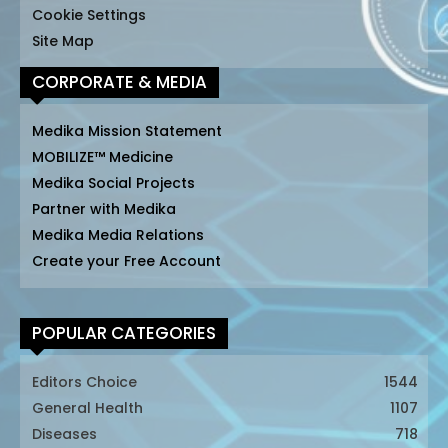
Cookie Settings
Site Map
CORPORATE & MEDIA
Medika Mission Statement
MOBILIZE™ Medicine
Medika Social Projects
Partner with Medika
Medika Media Relations
Create your Free Account
POPULAR CATEGORIES
Editors Choice
1544
General Health
1107
Diseases
718