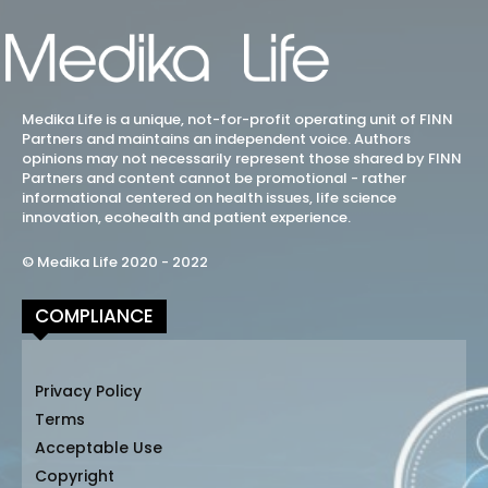
Medika Life is a unique, not-for-profit operating unit of FINN
Partners and maintains an independent voice. Authors
opinions may not necessarily represent those shared by FINN
Partners and content cannot be promotional - rather
informational centered on health issues, life science
innovation, ecohealth and patient experience.
© Medika Life 2020 - 2022
COMPLIANCE
Privacy Policy
Terms
Acceptable Use
Copyright