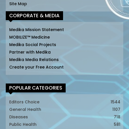
Site Map
CORPORATE & MEDIA
Medika Mission Statement
MOBILIZE™ Medicine
Medika Social Projects
Partner with Medika
Medika Media Relations
Create your Free Account
POPULAR CATEGORIES
Editors Choice
1544
General Health
1107
Diseases
718
Public Health
581