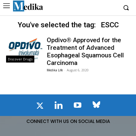
You've selected the tag:
ESCC
Opdivo® Approved for the
Treatment of Advanced
Esophageal Squamous Cell
Discover Drugs
Carcinoma
Medika Life
-
August 6, 2020
CONNECT WITH US ON SOCIAL MEDIA