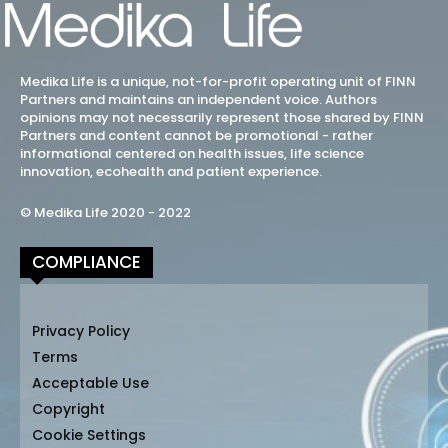
Medika Life is a unique, not-for-profit operating unit of FINN
Partners and maintains an independent voice. Authors
opinions may not necessarily represent those shared by FINN
Partners and content cannot be promotional - rather
informational centered on health issues, life science
innovation, ecohealth and patient experience.
© Medika Life 2020 - 2022
COMPLIANCE
Privacy Policy
Terms
Acceptable Use
Copyright
Cookie Settings