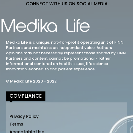
CONNECT WITH US ON SOCIAL MEDIA
Medika Life is a unique, not-for-profit operating unit of FINN
Partners and maintains an independent voice. Authors
opinions may not necessarily represent those shared by FINN
Partners and content cannot be promotional - rather
informational centered on health issues, life science
innovation, ecohealth and patient experience.
© Medika Life 2020 - 2022
COMPLIANCE
Privacy Policy
Terms
Acceptable Use