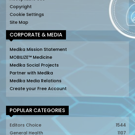
Copyright
Cookie Settings
Site Map
CORPORATE & MEDIA
Medika Mission Statement
MOBILIZE™ Medicine
Medika Social Projects
Partner with Medika
Medika Media Relations
Create your Free Account
POPULAR CATEGORIES
Editors Choice
1544
General Health
1107