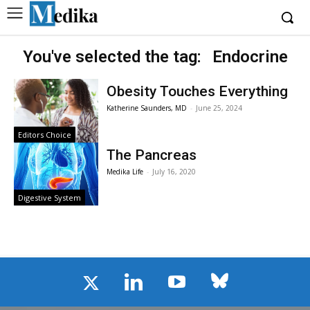
You've selected the tag:
Endocrine
Obesity Touches Everything
Katherine Saunders, MD
-
June 25, 2024
Editors Choice
The Pancreas
Medika Life
-
July 16, 2020
Digestive System