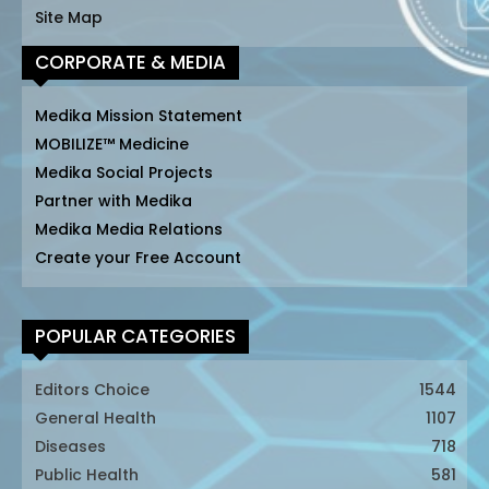
Site Map
CORPORATE & MEDIA
Medika Mission Statement
MOBILIZE™ Medicine
Medika Social Projects
Partner with Medika
Medika Media Relations
Create your Free Account
POPULAR CATEGORIES
Editors Choice
1544
General Health
1107
Diseases
718
Public Health
581