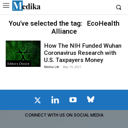
You've selected the tag:
EcoHealth
Alliance
How The NIH Funded Wuhan
Coronavirus Research with
U.S. Taxpayers Money
Editors Choice
Medika Life
-
May 14, 2021
CONNECT WITH US ON SOCIAL MEDIA