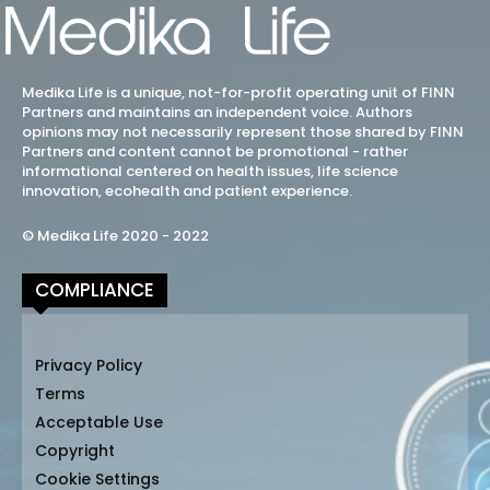
Medika Life is a unique, not-for-profit operating unit of FINN
Partners and maintains an independent voice. Authors
opinions may not necessarily represent those shared by FINN
Partners and content cannot be promotional - rather
informational centered on health issues, life science
innovation, ecohealth and patient experience.
© Medika Life 2020 - 2022
COMPLIANCE
Privacy Policy
Terms
Acceptable Use
Copyright
Cookie Settings