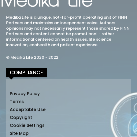
Medika Life is a unique, not-for-profit operating unit of FINN
Partners and maintains an independent voice. Authors
opinions may not necessarily represent those shared by FINN
Partners and content cannot be promotional - rather
informational centered on health issues, life science
innovation, ecohealth and patient experience.
© Medika Life 2020 - 2022
COMPLIANCE
Privacy Policy
Terms
Acceptable Use
Copyright
Cookie Settings
Site Map