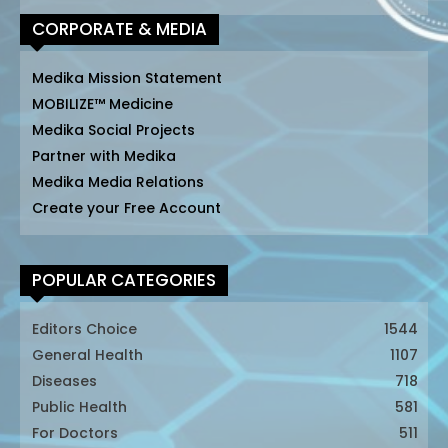
CORPORATE & MEDIA
Medika Mission Statement
MOBILIZE™ Medicine
Medika Social Projects
Partner with Medika
Medika Media Relations
Create your Free Account
POPULAR CATEGORIES
Editors Choice
1544
General Health
1107
Diseases
718
Public Health
581
For Doctors
511