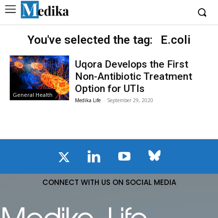
You've selected the tag:
E.coli
Uqora Develops the First
Non-Antibiotic Treatment
Option for UTIs
General Health
Medika Life
-
September 29, 2020
CONNECT WITH US ON SOCIAL MEDIA