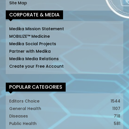
Site Map
CORPORATE & MEDIA
Medika Mission Statement
MOBILIZE™ Medicine
Medika Social Projects
Partner with Medika
Medika Media Relations
Create your Free Account
POPULAR CATEGORIES
Editors Choice
1544
General Health
1107
Diseases
718
Public Health
581