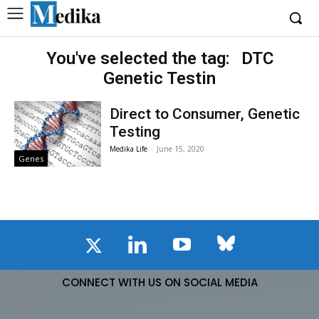
You've selected the tag:
DTC
Genetic Testin
Direct to Consumer, Genetic
Testing
Medika Life
-
June 15, 2020
Genes
CONNECT WITH US ON SOCIAL MEDIA