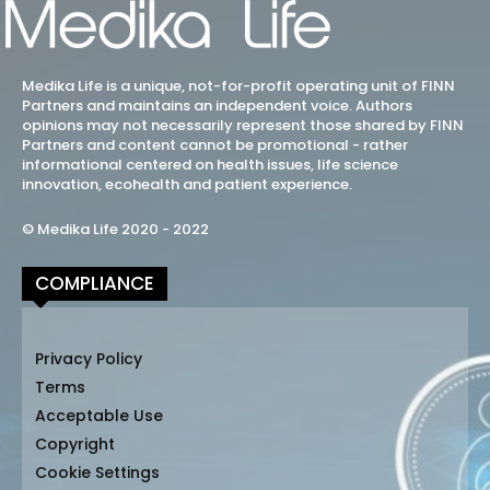
Medika Life is a unique, not-for-profit operating unit of FINN
Partners and maintains an independent voice. Authors
opinions may not necessarily represent those shared by FINN
Partners and content cannot be promotional - rather
informational centered on health issues, life science
innovation, ecohealth and patient experience.
© Medika Life 2020 - 2022
COMPLIANCE
Privacy Policy
Terms
Acceptable Use
Copyright
Cookie Settings