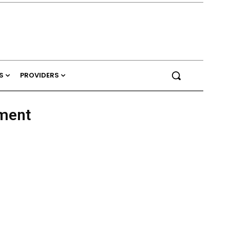
S
PROVIDERS
ment