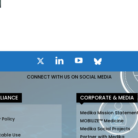
CONNECT WITH US ON SOCIAL MEDIA
LIANCE
CORPORATE & MEDIA
Medika Mission Statemen
 Policy
MOBILIZE™ Medicine
Medika Social Projects
table Use
Partner with Medika