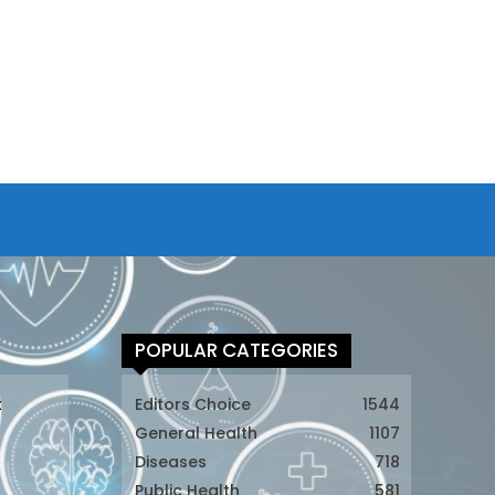
POPULAR CATEGORIES
t
Editors Choice
1544
General Health
1107
Diseases
718
Public Health
581