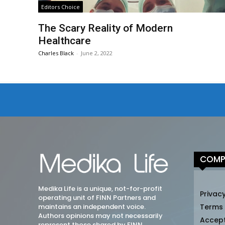
Editors Choice
The Scary Reality of Modern
Healthcare
Charles Black
-
June 2, 2022
COMP
Medika Life is a unique, not-for-profit
Privacy
operating unit of FINN Partners and
maintains an independent voice.
Terms
Authors opinions may not necessarily
Accep
represent those shared by FINN