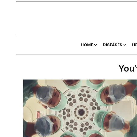
HOME
DISEASES
H
You'