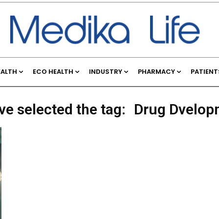
EALTH
ECO HEALTH
INDUSTRY
PHARMACY
PATIENT
ve selected the tag:
Drug Dvelop