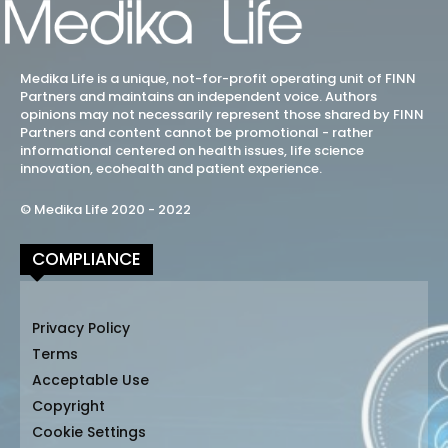
Medika Life is a unique, not-for-profit operating unit of FINN
Partners and maintains an independent voice. Authors
opinions may not necessarily represent those shared by FINN
Partners and content cannot be promotional - rather
informational centered on health issues, life science
innovation, ecohealth and patient experience.
© Medika Life 2020 - 2022
COMPLIANCE
Privacy Policy
Terms
Acceptable Use
Copyright
Cookie Settings