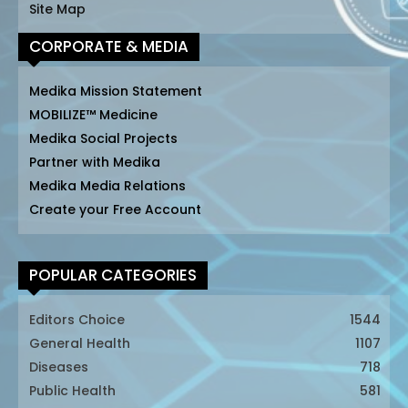
Site Map
CORPORATE & MEDIA
Medika Mission Statement
MOBILIZE™ Medicine
Medika Social Projects
Partner with Medika
Medika Media Relations
Create your Free Account
POPULAR CATEGORIES
Editors Choice
1544
General Health
1107
Diseases
718
Public Health
581