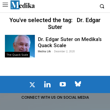
You've selected the tag:
Dr. Edgar
Suter
Dr. Edgar Suter on Medika’s
Quack Scale
Medika Life
-
December 2, 2020
The Quack Scale
CONNECT WITH US ON SOCIAL MEDIA