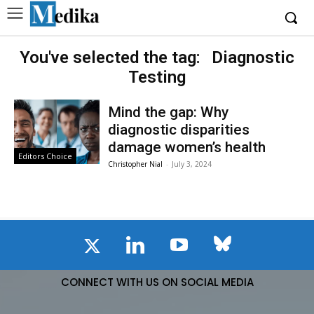
You've selected the tag:
Diagnostic
Testing
Mind the gap: Why
diagnostic disparities
damage women’s health
Editors Choice
Christopher Nial
-
July 3, 2024
CONNECT WITH US ON SOCIAL MEDIA