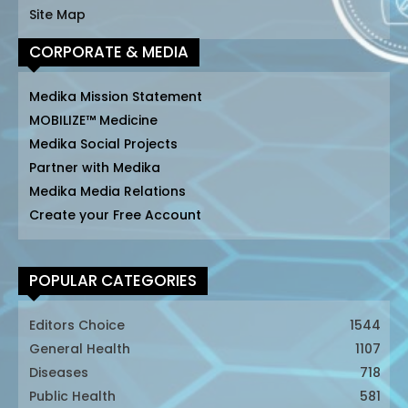
Site Map
CORPORATE & MEDIA
Medika Mission Statement
MOBILIZE™ Medicine
Medika Social Projects
Partner with Medika
Medika Media Relations
Create your Free Account
POPULAR CATEGORIES
Editors Choice
1544
General Health
1107
Diseases
718
Public Health
581