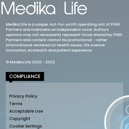
Medika Life is a unique, not-for-profit operating unit of FINN
Partners and maintains an independent voice. Authors
opinions may not necessarily represent those shared by FINN
Partners and content cannot be promotional - rather
informational centered on health issues, life science
innovation, ecohealth and patient experience.
© Medika Life 2020 - 2022
COMPLIANCE
Privacy Policy
Terms
Acceptable Use
Copyright
Cookie Settings