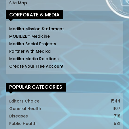
Site Map
CORPORATE & MEDIA
Medika Mission Statement
MOBILIZE™ Medicine
Medika Social Projects
Partner with Medika
Medika Media Relations
Create your Free Account
POPULAR CATEGORIES
Editors Choice
1544
General Health
1107
Diseases
718
Public Health
581