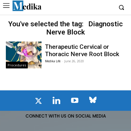
You've selected the tag:
Diagnostic
Nerve Block
Therapeutic Cervical or
Thoracic Nerve Root Block
Medika Life
-
June 26, 2020
Procedures
CONNECT WITH US ON SOCIAL MEDIA