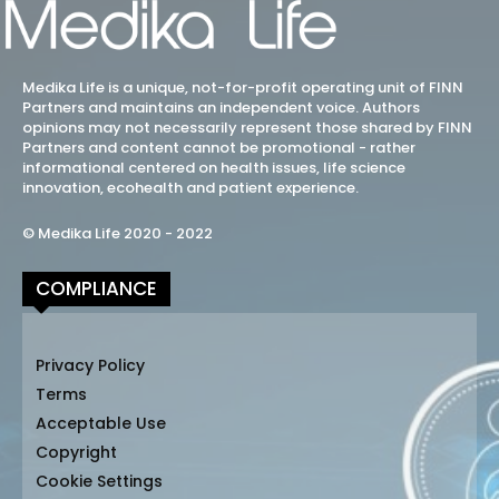
Medika Life is a unique, not-for-profit operating unit of FINN
Partners and maintains an independent voice. Authors
opinions may not necessarily represent those shared by FINN
Partners and content cannot be promotional - rather
informational centered on health issues, life science
innovation, ecohealth and patient experience.
© Medika Life 2020 - 2022
COMPLIANCE
Privacy Policy
Terms
Acceptable Use
Copyright
Cookie Settings