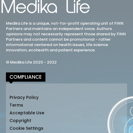
Medika Life is a unique, not-for-profit operating unit of FINN
Partners and maintains an independent voice. Authors
opinions may not necessarily represent those shared by FINN
Partners and content cannot be promotional - rather
informational centered on health issues, life science
innovation, ecohealth and patient experience.
© Medika Life 2020 - 2022
COMPLIANCE
Privacy Policy
Terms
Acceptable Use
Copyright
Cookie Settings