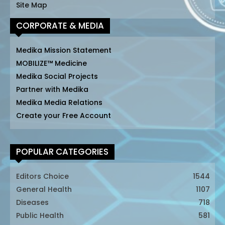
Site Map
CORPORATE & MEDIA
Medika Mission Statement
MOBILIZE™ Medicine
Medika Social Projects
Partner with Medika
Medika Media Relations
Create your Free Account
POPULAR CATEGORIES
Editors Choice
1544
General Health
1107
Diseases
718
Public Health
581