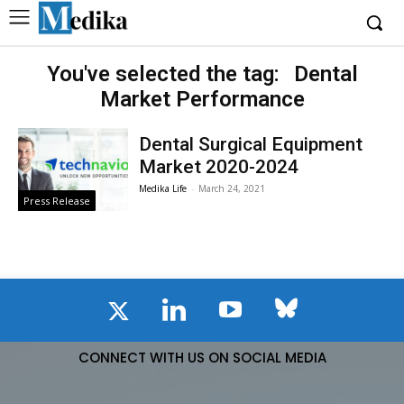
You've selected the tag:
Dental
Market Performance
Dental Surgical Equipment
Market 2020-2024
Medika Life
-
March 24, 2021
Press Release
CONNECT WITH US ON SOCIAL MEDIA