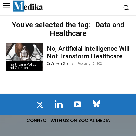
You've selected the tag:
Data and
Healthcare
No, Artificial Intelligence Will
Not Transform Healthcare
Dr Ashwin Sharma
-
February 15, 2021
Healthcare Policy
and Opinion
CONNECT WITH US ON SOCIAL MEDIA