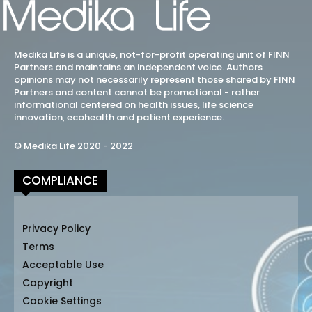
Medika Life is a unique, not-for-profit operating unit of FINN
Partners and maintains an independent voice. Authors
opinions may not necessarily represent those shared by FINN
Partners and content cannot be promotional - rather
informational centered on health issues, life science
innovation, ecohealth and patient experience.
© Medika Life 2020 - 2022
COMPLIANCE
Privacy Policy
Terms
Acceptable Use
Copyright
Cookie Settings