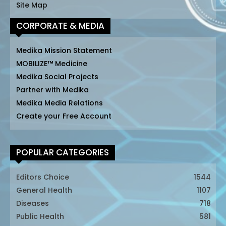
Site Map
CORPORATE & MEDIA
Medika Mission Statement
MOBILIZE™ Medicine
Medika Social Projects
Partner with Medika
Medika Media Relations
Create your Free Account
POPULAR CATEGORIES
Editors Choice
1544
General Health
1107
Diseases
718
Public Health
581