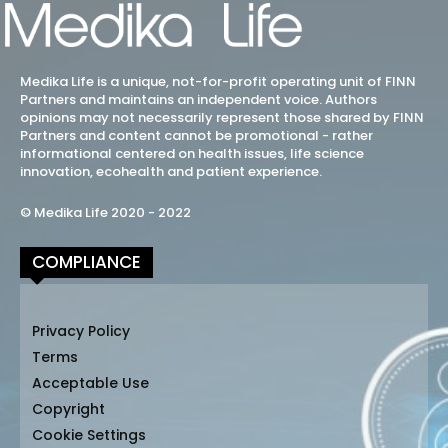
Medika Life is a unique, not-for-profit operating unit of FINN
Partners and maintains an independent voice. Authors
opinions may not necessarily represent those shared by FINN
Partners and content cannot be promotional - rather
informational centered on health issues, life science
innovation, ecohealth and patient experience.
© Medika Life 2020 - 2022
COMPLIANCE
Privacy Policy
Terms
Acceptable Use
Copyright
Cookie Settings