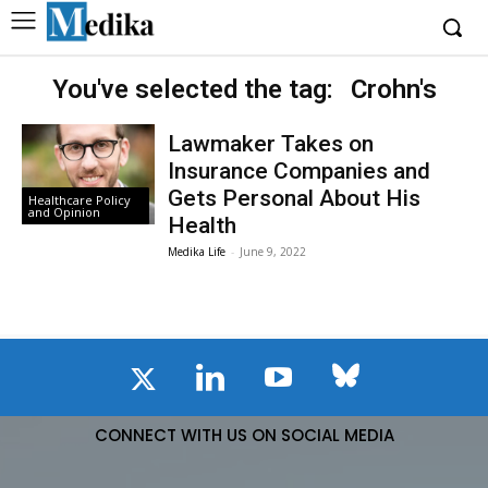
You've selected the tag:
Crohn's
Lawmaker Takes on
Insurance Companies and
Gets Personal About His
Healthcare Policy
and Opinion
Health
Medika Life
-
June 9, 2022
CONNECT WITH US ON SOCIAL MEDIA