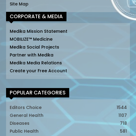
Site Map
CORPORATE & MEDIA
Medika Mission Statement
MOBILIZE™ Medicine
Medika Social Projects
Partner with Medika
Medika Media Relations
Create your Free Account
POPULAR CATEGORIES
Editors Choice
1544
General Health
1107
Diseases
718
Public Health
581