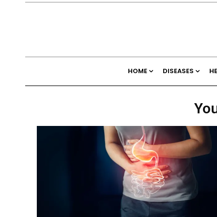
HOME
DISEASES
H
You