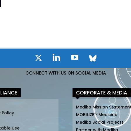
CONNECT WITH US ON SOCIAL MEDIA
LIANCE
CORPORATE & MEDIA
Medika Mission Statemen
 Policy
MOBILIZE™ Medicine
Medika Social Projects
table Use
Partner with Medika