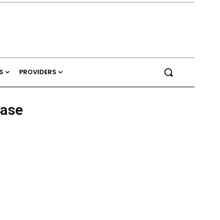
S
PROVIDERS
ease