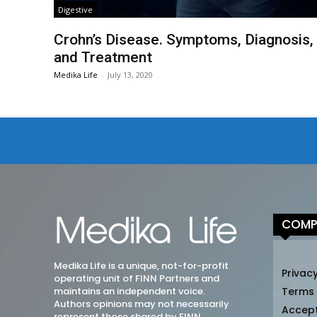
Digestive
Crohn’s Disease. Symptoms, Diagnosis,
and Treatment
Medika Life
-
July 13, 2020
COMP
Medika Life is a unique, not-for-profit
Privacy
operating unit of FINN Partners and
maintains an independent voice.
Terms
Authors opinions may not necessarily
Accep
represent those shared by FINN