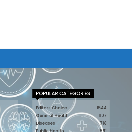
POPULAR CATEGORIES
t
Editors Choice
1544
General Health
1107
Diseases
718
Public Health
581