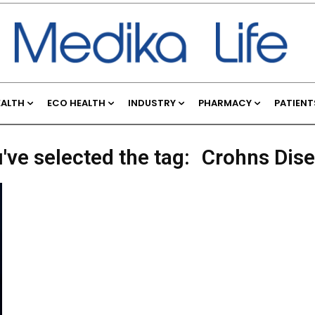
EALTH
ECO HEALTH
INDUSTRY
PHARMACY
PATIENT
've selected the tag:
Crohns Dis