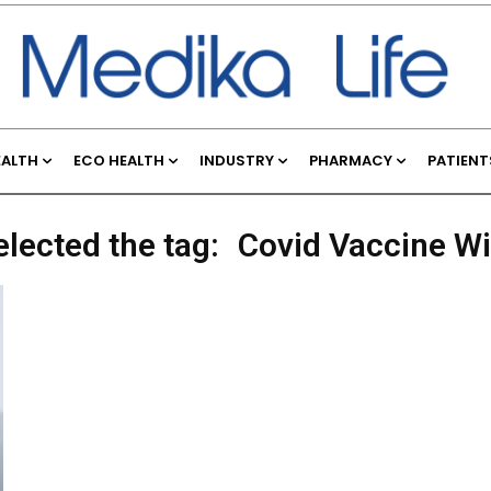
EALTH
ECO HEALTH
INDUSTRY
PHARMACY
PATIENT
elected the tag:
Covid Vaccine W