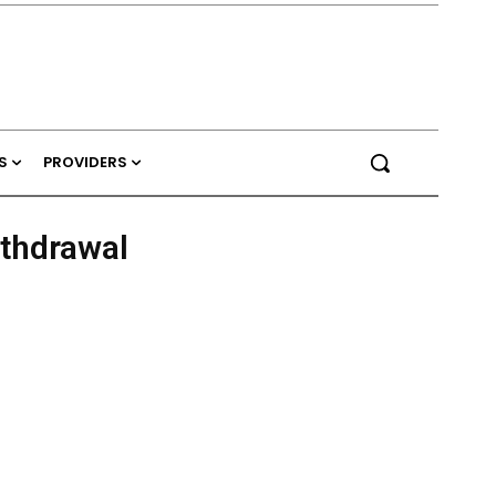
S
PROVIDERS
ithdrawal