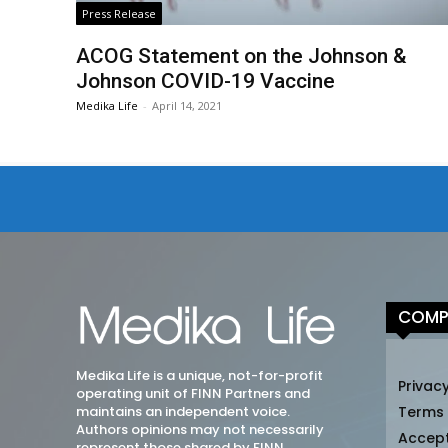
Press Release
ACOG Statement on the Johnson &
Johnson COVID-19 Vaccine
Medika Life
-
April 14, 2021
COMP
Medika Life is a unique, not-for-profit
Privacy
operating unit of FINN Partners and
maintains an independent voice.
Terms
Authors opinions may not necessarily
Accep
represent those shared by FINN