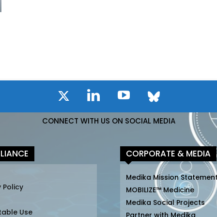
CONNECT WITH US ON SOCIAL MEDIA
LIANCE
CORPORATE & MEDIA
Medika Mission Statemen
 Policy
MOBILIZE™ Medicine
Medika Social Projects
table Use
Partner with Medika