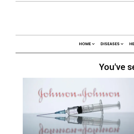
HOME
DISEASES
H
You've s