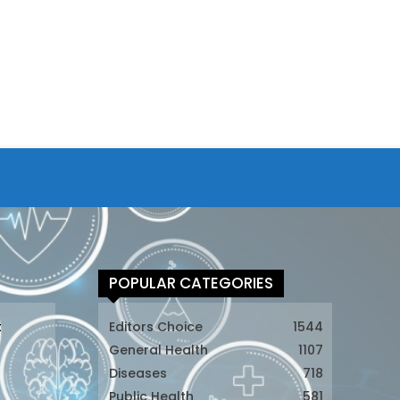
POPULAR CATEGORIES
t
Editors Choice
1544
General Health
1107
Diseases
718
Public Health
581