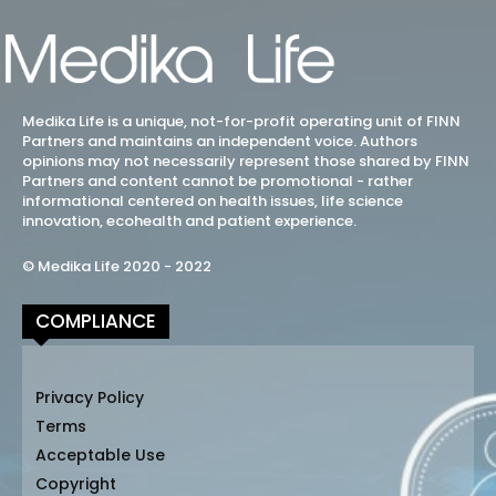
Medika Life is a unique, not-for-profit operating unit of FINN
Partners and maintains an independent voice. Authors
opinions may not necessarily represent those shared by FINN
Partners and content cannot be promotional - rather
informational centered on health issues, life science
innovation, ecohealth and patient experience.
© Medika Life 2020 - 2022
COMPLIANCE
Privacy Policy
Terms
Acceptable Use
Copyright