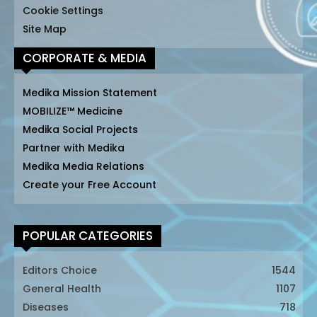
Cookie Settings
Site Map
CORPORATE & MEDIA
Medika Mission Statement
MOBILIZE™ Medicine
Medika Social Projects
Partner with Medika
Medika Media Relations
Create your Free Account
POPULAR CATEGORIES
Editors Choice
1544
General Health
1107
Diseases
718