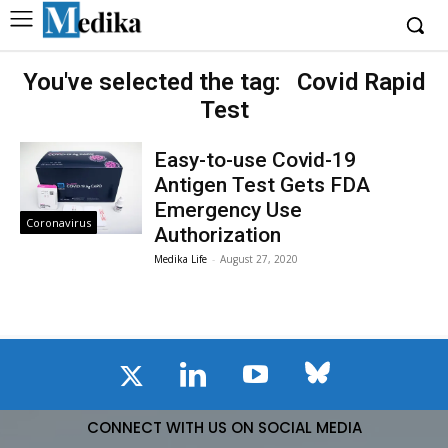
You've selected the tag:
Covid Rapid
Test
Easy-to-use Covid-19
Antigen Test Gets FDA
Emergency Use
Coronavirus
Authorization
Medika Life
-
August 27, 2020
CONNECT WITH US ON SOCIAL MEDIA