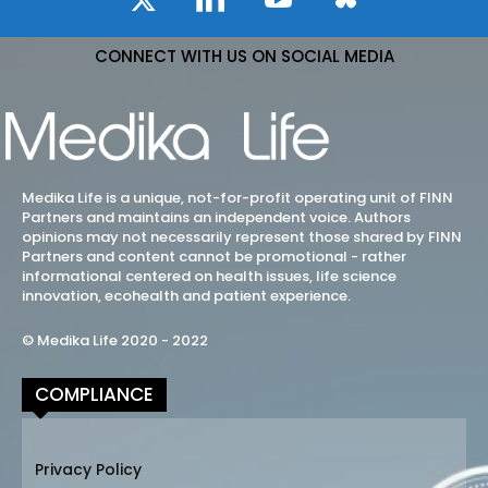
CONNECT WITH US ON SOCIAL MEDIA
Medika Life is a unique, not-for-profit operating unit of FINN
Partners and maintains an independent voice. Authors
opinions may not necessarily represent those shared by FINN
Partners and content cannot be promotional - rather
informational centered on health issues, life science
innovation, ecohealth and patient experience.
© Medika Life 2020 - 2022
COMPLIANCE
Privacy Policy