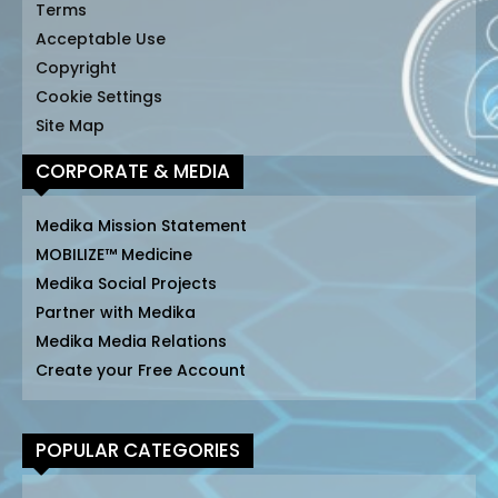
Terms
Acceptable Use
Copyright
Cookie Settings
Site Map
CORPORATE & MEDIA
Medika Mission Statement
MOBILIZE™ Medicine
Medika Social Projects
Partner with Medika
Medika Media Relations
Create your Free Account
POPULAR CATEGORIES