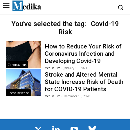
You've selected the tag:
Covid-19
Risk
How to Reduce Your Risk of
Coronavirus Infection and
Developing Covid-19
Coronavirus
Medika Life
-
January 11, 2021
Stroke and Altered Mental
State Increase Risk of Death
for COVID-19 Patients
Press Release
Medika Life
-
December 19, 2020