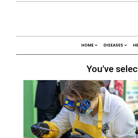
HOME
DISEASES
H
You've selec