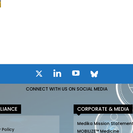
CONNECT WITH US ON SOCIAL MEDIA
LIANCE
CORPORATE & MEDIA
Medika Mission Statemen
 Policy
MOBILIZE™ Medicine