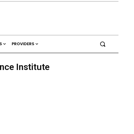
S
PROVIDERS
ce Institute