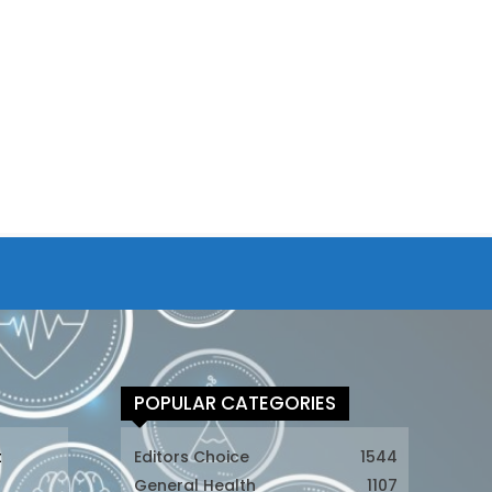
POPULAR CATEGORIES
t
Editors Choice
1544
General Health
1107