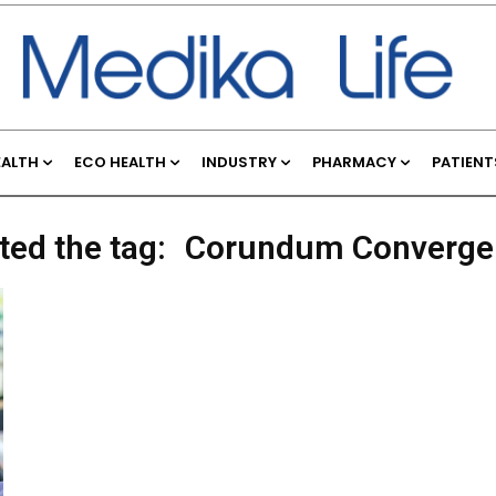
EALTH
ECO HEALTH
INDUSTRY
PHARMACY
PATIENT
ted the tag:
Corundum Convergen