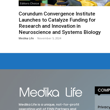
Editors Choice
Corundum Convergence Institute
Launches to Catalyze Funding for
Research and Innovation in
Neuroscience and Systems Biology
Medika Life
-
November 5, 2024
COMP
Medika Life is a unique, not-for-profit
Privacy
operating unit of FINN Partners and