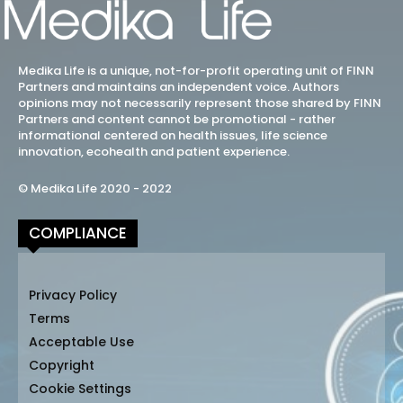
Medika Life is a unique, not-for-profit operating unit of FINN
Partners and maintains an independent voice. Authors
opinions may not necessarily represent those shared by FINN
Partners and content cannot be promotional - rather
informational centered on health issues, life science
innovation, ecohealth and patient experience.
© Medika Life 2020 - 2022
COMPLIANCE
Privacy Policy
Terms
Acceptable Use
Copyright
Cookie Settings