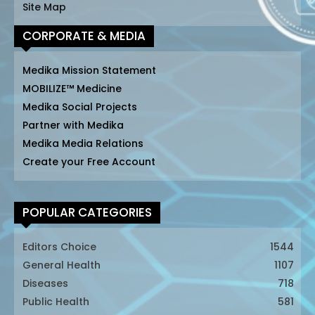
Site Map
CORPORATE & MEDIA
Medika Mission Statement
MOBILIZE™ Medicine
Medika Social Projects
Partner with Medika
Medika Media Relations
Create your Free Account
POPULAR CATEGORIES
Editors Choice
1544
General Health
1107
Diseases
718
Public Health
581