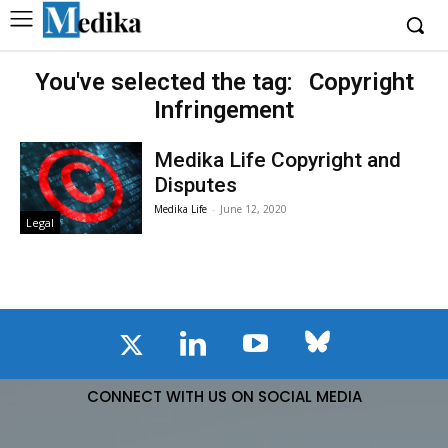
You've selected the tag:
Copyright
Infringement
Medika Life Copyright and
Disputes
Medika Life
-
June 12, 2020
Legal
CONNECT WITH US ON SOCIAL MEDIA