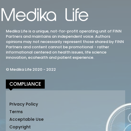
Medika Life is a unique, not-for-profit operating unit of FINN
Partners and maintains an independent voice. Authors
opinions may not necessarily represent those shared by FINN
Partners and content cannot be promotional - rather
informational centered on health issues, life science
innovation, ecohealth and patient experience.
© Medika Life 2020 - 2022
COMPLIANCE
Privacy Policy
Terms
Acceptable Use
Copyright