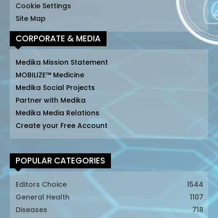
Cookie Settings
Site Map
CORPORATE & MEDIA
Medika Mission Statement
MOBILIZE™ Medicine
Medika Social Projects
Partner with Medika
Medika Media Relations
Create your Free Account
POPULAR CATEGORIES
Editors Choice
1544
General Health
1107
Diseases
718