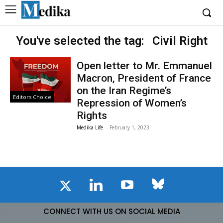
You've selected the tag:
Civil Right
Open letter to Mr. Emmanuel
Macron, President of France
on the Iran Regime’s
Editors Choice
Repression of Women’s
Rights
Medika Life
-
February 1, 2023
CONNECT WITH US ON SOCIAL MEDIA