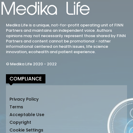
Medika Life is a unique, not-for-profit operating unit of FINN
Partners and maintains an independent voice. Authors
opinions may not necessarily represent those shared by FINN
Partners and content cannot be promotional - rather
informational centered on health issues, life science
innovation, ecohealth and patient experience.
© Medika Life 2020 - 2022
COMPLIANCE
Privacy Policy
Terms
Acceptable Use
Copyright
Cookie Settings