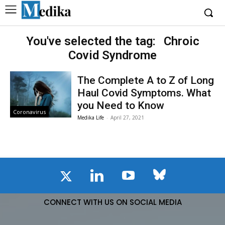
You've selected the tag:
Chroic
Covid Syndrome
The Complete A to Z of Long
Haul Covid Symptoms. What
you Need to Know
Coronavirus
Medika Life
-
April 27, 2021
CONNECT WITH US ON SOCIAL MEDIA