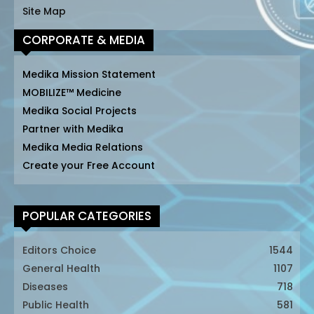
Site Map
CORPORATE & MEDIA
Medika Mission Statement
MOBILIZE™ Medicine
Medika Social Projects
Partner with Medika
Medika Media Relations
Create your Free Account
POPULAR CATEGORIES
Editors Choice
1544
General Health
1107
Diseases
718
Public Health
581