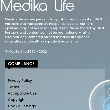
Medika Life is a unique, not-for-profit operating unit of FINN
Partners and maintains an independent voice. Authors
opinions may not necessarily represent those shared by FINN
Partners and content cannot be promotional - rather
informational centered on health issues, life science
innovation, ecohealth and patient experience.
© Medika Life 2020 - 2022
COMPLIANCE
Privacy Policy
Terms
Acceptable Use
Copyright
Cookie Settings