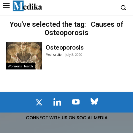
You've selected the tag:
Causes of
Osteoporosis
Osteoporosis
Medika Life
-
July 8, 2020
Womens Health
CONNECT WITH US ON SOCIAL MEDIA