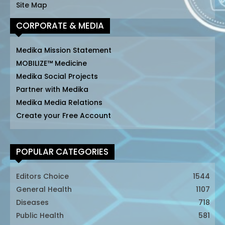
Site Map
CORPORATE & MEDIA
Medika Mission Statement
MOBILIZE™ Medicine
Medika Social Projects
Partner with Medika
Medika Media Relations
Create your Free Account
POPULAR CATEGORIES
Editors Choice
1544
General Health
1107
Diseases
718
Public Health
581