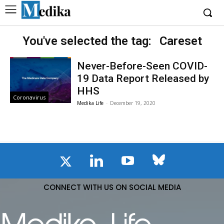
You've selected the tag:
Careset
Never-Before-Seen COVID-
19 Data Report Released by
HHS
Coronavirus
Medika Life
-
December 19, 2020
CONNECT WITH US ON SOCIAL MEDIA