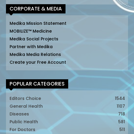
CORPORATE & MEDIA
Medika Mission Statement
MOBILIZE™ Medicine
Medika Social Projects
Partner with Medika
Medika Media Relations
Create your Free Account
POPULAR CATEGORIES
Editors Choice
1544
General Health
1107
Diseases
718
Public Health
581
For Doctors
511