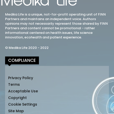
Medika Life is a unique, not-for-profit operating unit of FINN
Partners and maintains an independent voice. Authors
opinions may not necessarily represent those shared by FINN
Partners and content cannot be promotional - rather
informational centered on health issues, life science
innovation, ecohealth and patient experience.
© Medika Life 2020 - 2022
COMPLIANCE
Privacy Policy
Terms
Acceptable Use
Copyright
Cookie Settings
Site Map