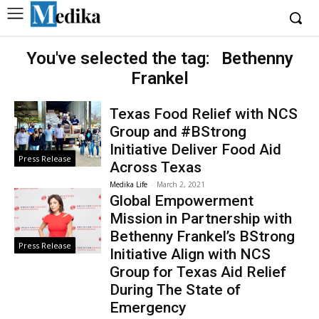
You've selected the tag:
Bethenny
Frankel
Texas Food Relief with NCS
Group and #BStrong
Initiative Deliver Food Aid
Press Release
Across Texas
Medika Life
-
March 2, 2021
Global Empowerment
Mission in Partnership with
Bethenny Frankel’s BStrong
Press Release
Initiative Align with NCS
Group for Texas Aid Relief
During The State of
Emergency