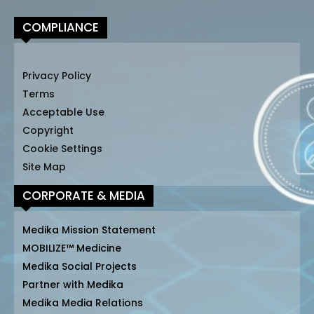
COMPLIANCE
Privacy Policy
Terms
Acceptable Use
Copyright
Cookie Settings
Site Map
CORPORATE & MEDIA
Medika Mission Statement
MOBILIZE™ Medicine
Medika Social Projects
Partner with Medika
Medika Media Relations