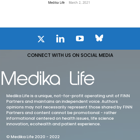
Medika Life
-
March 2, 2021
CONNECT WITH US ON SOCIAL MEDIA
Medika Life is a unique, not-for-profit operating unit of FINN
Partners and maintains an independent voice. Authors
opinions may not necessarily represent those shared by FINN
Partners and content cannot be promotional - rather
informational centered on health issues, life science
innovation, ecohealth and patient experience.
© Medika Life 2020 - 2022