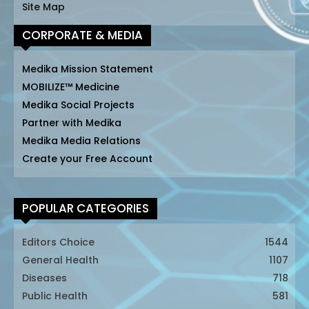
Site Map
CORPORATE & MEDIA
Medika Mission Statement
MOBILIZE™ Medicine
Medika Social Projects
Partner with Medika
Medika Media Relations
Create your Free Account
POPULAR CATEGORIES
Editors Choice
1544
General Health
1107
Diseases
718
Public Health
581