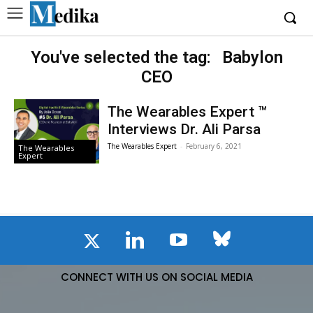
You've selected the tag:
Babylon
CEO
The Wearables Expert ™
Interviews Dr. Ali Parsa
The Wearables Expert
-
February 6, 2021
The Wearables
Expert
CONNECT WITH US ON SOCIAL MEDIA