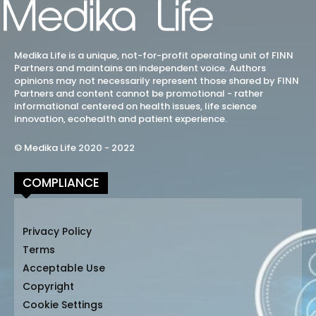
Medika Life is a unique, not-for-profit operating unit of FINN
Partners and maintains an independent voice. Authors
opinions may not necessarily represent those shared by FINN
Partners and content cannot be promotional - rather
informational centered on health issues, life science
innovation, ecohealth and patient experience.
© Medika Life 2020 - 2022
COMPLIANCE
Privacy Policy
Terms
Acceptable Use
Copyright
Cookie Settings