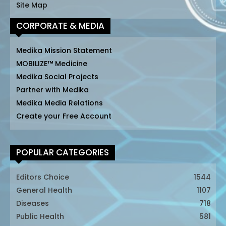
Site Map
CORPORATE & MEDIA
Medika Mission Statement
MOBILIZE™ Medicine
Medika Social Projects
Partner with Medika
Medika Media Relations
Create your Free Account
POPULAR CATEGORIES
Editors Choice
1544
General Health
1107
Diseases
718
Public Health
581