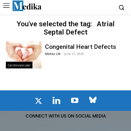
You've selected the tag:
Atrial
Septal Defect
Congenital Heart Defects
Medika Life
-
June 21, 2020
Cardiovascular
CONNECT WITH US ON SOCIAL MEDIA