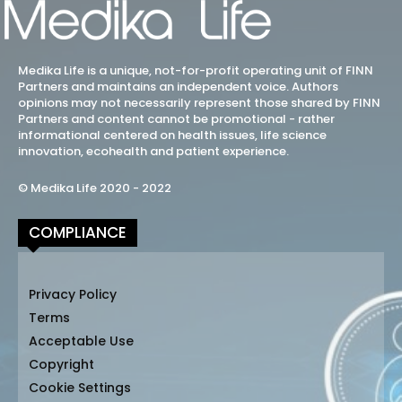
Medika Life is a unique, not-for-profit operating unit of FINN
Partners and maintains an independent voice. Authors
opinions may not necessarily represent those shared by FINN
Partners and content cannot be promotional - rather
informational centered on health issues, life science
innovation, ecohealth and patient experience.
© Medika Life 2020 - 2022
COMPLIANCE
Privacy Policy
Terms
Acceptable Use
Copyright
Cookie Settings