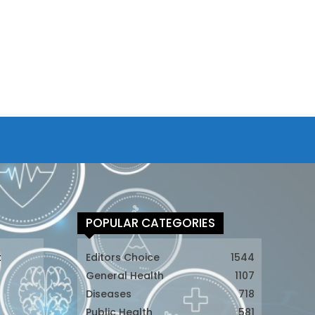
POPULAR CATEGORIES
t
Editors Choice
1544
General Health
1107
Diseases
718
Public Health
581