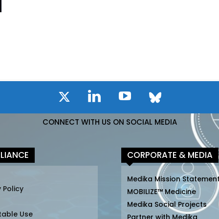
CONNECT WITH US ON SOCIAL MEDIA
LIANCE
CORPORATE & MEDIA
Medika Mission Statemen
 Policy
MOBILIZE™ Medicine
Medika Social Projects
table Use
Partner with Medika