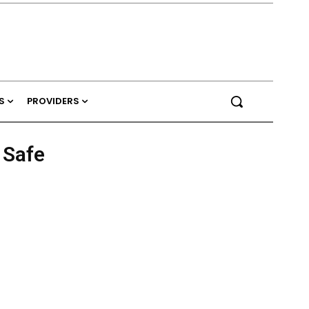
S
PROVIDERS
 Safe