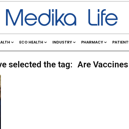
EALTH
ECO HEALTH
INDUSTRY
PHARMACY
PATIENT
ve selected the tag:
Are Vaccines