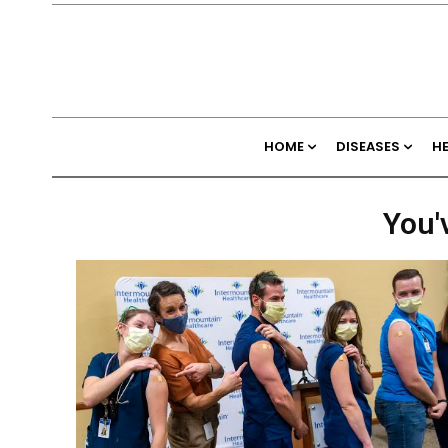
HOME
DISEASES
H
You'