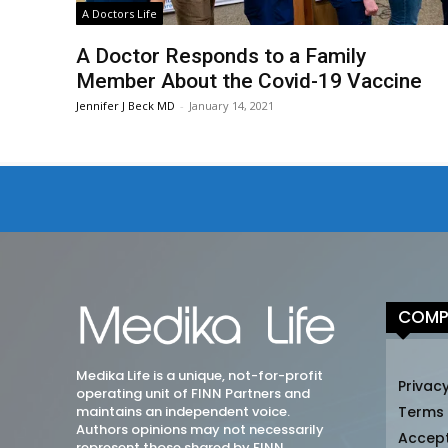
A Doctors Life
A Doctor Responds to a Family
Member About the Covid-19 Vaccine
Jennifer J Beck MD
-
January 14, 2021
COMP
Medika Life is a unique, not-for-profit
Privacy
operating unit of FINN Partners and
maintains an independent voice.
Terms
Authors opinions may not necessarily
Accep
represent those shared by FINN