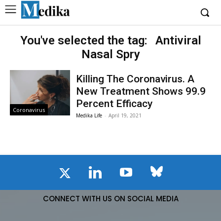
You've selected the tag:
Antiviral
Nasal Spry
Killing The Coronavirus. A
New Treatment Shows 99.9
Percent Efficacy
Coronavirus
Medika Life
-
April 19, 2021
CONNECT WITH US ON SOCIAL MEDIA