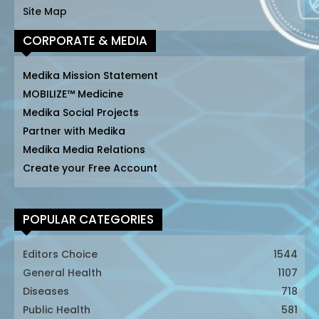
Site Map
CORPORATE & MEDIA
Medika Mission Statement
MOBILIZE™ Medicine
Medika Social Projects
Partner with Medika
Medika Media Relations
Create your Free Account
POPULAR CATEGORIES
Editors Choice
1544
General Health
1107
Diseases
718
Public Health
581