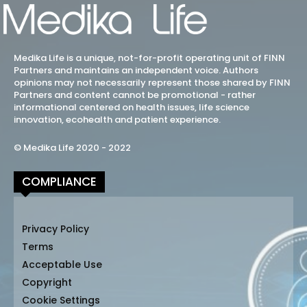
Medika Life is a unique, not-for-profit operating unit of FINN
Partners and maintains an independent voice. Authors
opinions may not necessarily represent those shared by FINN
Partners and content cannot be promotional - rather
informational centered on health issues, life science
innovation, ecohealth and patient experience.
© Medika Life 2020 - 2022
COMPLIANCE
Privacy Policy
Terms
Acceptable Use
Copyright
Cookie Settings