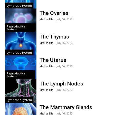
Lymphatic System
The Ovaries
Medika Life
-
July 16, 2020
Reproductive
System
The Thymus
Medika Life
-
July 16, 2020
Lymphatic System
The Uterus
Medika Life
-
July 16, 2020
Reproductive
System
The Lymph Nodes
Medika Life
-
July 16, 2020
Lymphatic System
The Mammary Glands
Medika Life
-
July 16, 2020