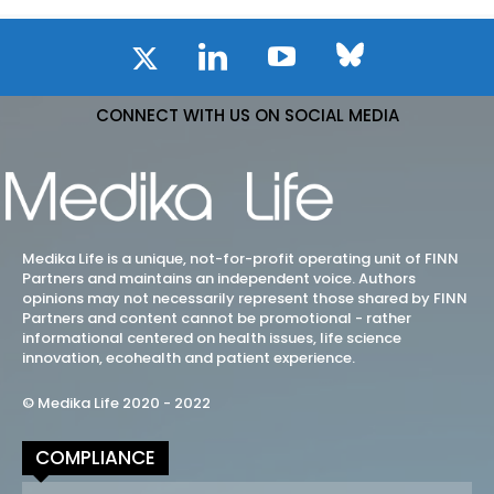
CONNECT WITH US ON SOCIAL MEDIA
Medika Life is a unique, not-for-profit operating unit of FINN
Partners and maintains an independent voice. Authors
opinions may not necessarily represent those shared by FINN
Partners and content cannot be promotional - rather
informational centered on health issues, life science
innovation, ecohealth and patient experience.
© Medika Life 2020 - 2022
COMPLIANCE