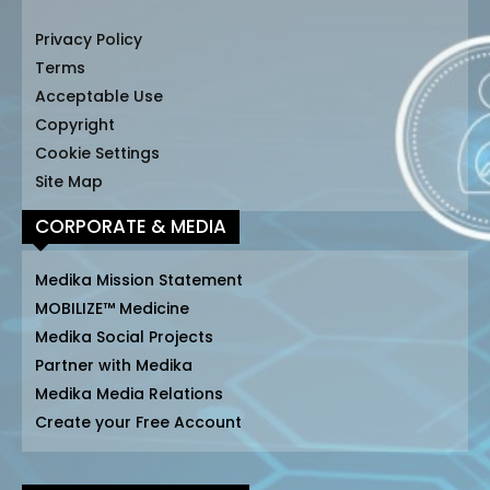
Privacy Policy
Terms
Acceptable Use
Copyright
Cookie Settings
Site Map
CORPORATE & MEDIA
Medika Mission Statement
MOBILIZE™ Medicine
Medika Social Projects
Partner with Medika
Medika Media Relations
Create your Free Account