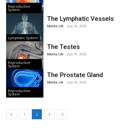
Reproductive
System
The Lymphatic Vessels
Medika Life
-
July 16, 2020
Lymphatic System
The Testes
Medika Life
-
July 16, 2020
Reproductive
System
The Prostate Gland
Medika Life
-
July 16, 2020
Reproductive
System
1
2
3