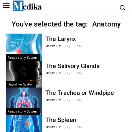
You've selected the tag:
Anatomy
The Larynx
Medika Life
-
July 16, 2020
Respiratory System
The Salivory Glands
Medika Life
-
July 16, 2020
Digestive System
The Trachea or Windpipe
Medika Life
-
July 16, 2020
Respiratory System
The Spleen
Medika Life
-
July 16, 2020