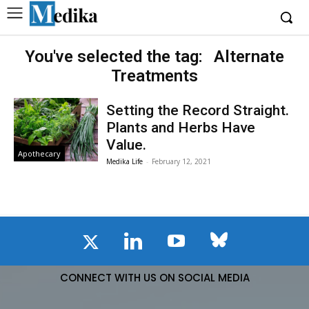
You've selected the tag:
Alternate
Treatments
Setting the Record Straight.
Plants and Herbs Have
Value.
Apothecary
Medika Life
-
February 12, 2021
CONNECT WITH US ON SOCIAL MEDIA