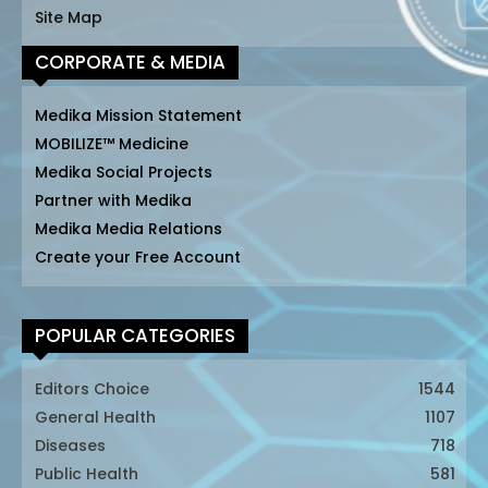
Site Map
CORPORATE & MEDIA
Medika Mission Statement
MOBILIZE™ Medicine
Medika Social Projects
Partner with Medika
Medika Media Relations
Create your Free Account
POPULAR CATEGORIES
Editors Choice
1544
General Health
1107
Diseases
718
Public Health
581