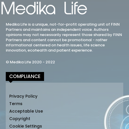
Medika Life is a unique, not-for-profit operating unit of FINN
Partners and maintains an independent voice. Authors
opinions may not necessarily represent those shared by FINN
Partners and content cannot be promotional - rather
informational centered on health issues, life science
innovation, ecohealth and patient experience.
© Medika Life 2020 - 2022
COMPLIANCE
Privacy Policy
Terms
Acceptable Use
Copyright
Cookie Settings