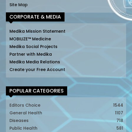
Site Map
CORPORATE & MEDIA
Medika Mission Statement
MOBILIZE™ Medicine
Medika Social Projects
Partner with Medika
Medika Media Relations
Create your Free Account
POPULAR CATEGORIES
Editors Choice
1544
General Health
1107
Diseases
718
Public Health
581