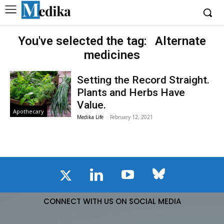
You've selected the tag:
Alternate
medicines
Setting the Record Straight.
Plants and Herbs Have
Value.
Apothecary
Medika Life
-
February 12, 2021
CONNECT WITH US ON SOCIAL MEDIA