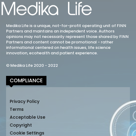
Medika Life is a unique, not-for-profit operating unit of FINN
Partners and maintains an independent voice. Authors
opinions may not necessarily represent those shared by FINN
Partners and content cannot be promotional - rather
informational centered on health issues, life science
innovation, ecohealth and patient experience.
© Medika Life 2020 - 2022
COMPLIANCE
Privacy Policy
Terms
Acceptable Use
Copyright
Cookie Settings