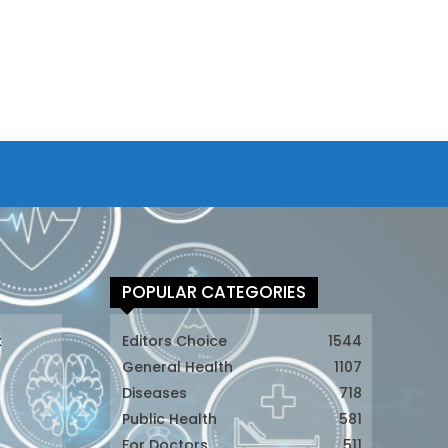
POPULAR CATEGORIES
t
Editors Choice
1544
General Health
1107
Diseases
718
Public Health
581
For Doctors
511