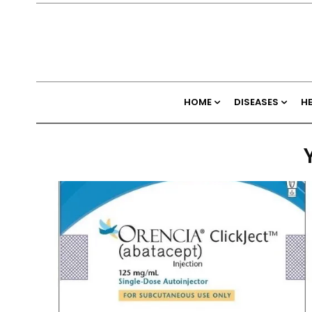
HOME
DISEASES
H