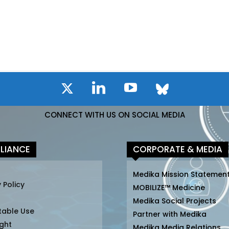
CONNECT WITH US ON SOCIAL MEDIA
LIANCE
CORPORATE & MEDIA
Medika Mission Statemen
 Policy
MOBILIZE™ Medicine
Medika Social Projects
table Use
Partner with Medika
ght
Medika Media Relations