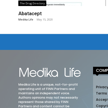
The Drug Directory
Abatacept
Medika Life
-
May 15, 2020
COMP
Medika Life is a unique, not-for-profit
Privacy
operating unit of FINN Partners and
maintains an independent voice.
Terms
Authors opinions may not necessarily
Accep
represent those shared by FINN
Copyri
Partners and content cannot be