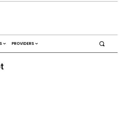
S
PROVIDERS
t