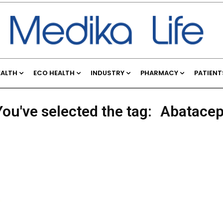
EALTH
ECO HEALTH
INDUSTRY
PHARMACY
PATIENT
You've selected the tag:
Abatacep