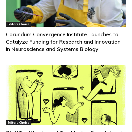
Editors Choice
Corundum Convergence Institute Launches to
Catalyze Funding for Research and Innovation
in Neuroscience and Systems Biology
Editors Choice