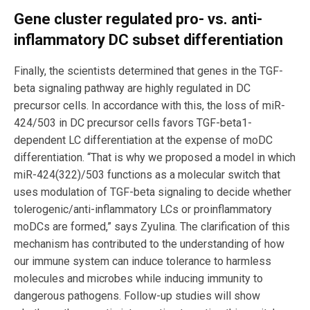
Gene cluster regulated pro- vs. anti-
inflammatory DC subset differentiation
Finally, the scientists determined that genes in the TGF-
beta signaling pathway are highly regulated in DC
precursor cells. In accordance with this, the loss of miR-
424/503 in DC precursor cells favors TGF-beta1-
dependent LC differentiation at the expense of moDC
differentiation. “That is why we proposed a model in which
miR-424(322)/503 functions as a molecular switch that
uses modulation of TGF-beta signaling to decide whether
tolerogenic/anti-inflammatory LCs or proinflammatory
moDCs are formed,” says Zyulina. The clarification of this
mechanism has contributed to the understanding of how
our immune system can induce tolerance to harmless
molecules and microbes while inducing immunity to
dangerous pathogens. Follow-up studies will show