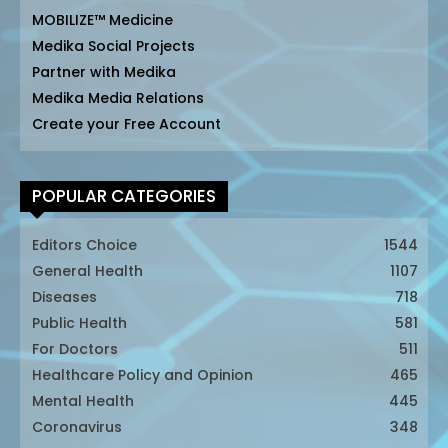
MOBILIZE™ Medicine
Medika Social Projects
Partner with Medika
Medika Media Relations
Create your Free Account
POPULAR CATEGORIES
Editors Choice
1544
General Health
1107
Diseases
718
Public Health
581
For Doctors
511
Healthcare Policy and Opinion
465
Mental Health
445
Coronavirus
348