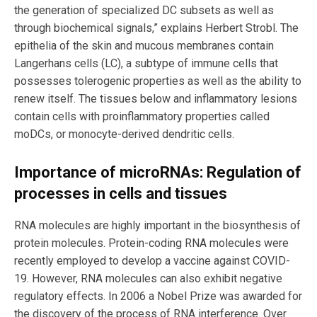
the generation of specialized DC subsets as well as
through biochemical signals,” explains Herbert Strobl. The
epithelia of the skin and mucous membranes contain
Langerhans cells (LC), a subtype of immune cells that
possesses tolerogenic properties as well as the ability to
renew itself. The tissues below and inflammatory lesions
contain cells with proinflammatory properties called
moDCs, or monocyte-derived dendritic cells.
Importance of microRNAs: Regulation of
processes in cells and tissues
RNA molecules are highly important in the biosynthesis of
protein molecules. Protein-coding RNA molecules were
recently employed to develop a vaccine against COVID-
19. However, RNA molecules can also exhibit negative
regulatory effects. In 2006 a Nobel Prize was awarded for
the discovery of the process of RNA interference. Over