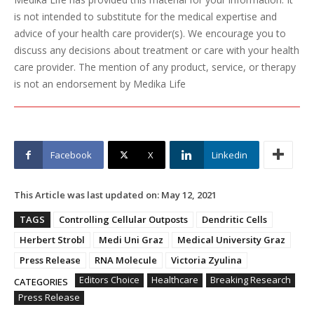
is not intended to substitute for the medical expertise and
advice of your health care provider(s). We encourage you to
discuss any decisions about treatment or care with your health
care provider. The mention of any product, service, or therapy
is not an endorsement by Medika Life
Facebook
X
Linkedin
This Article was last updated on:
May 12, 2021
TAGS
Controlling Cellular Outposts
Dendritic Cells
Herbert Strobl
Medi Uni Graz
Medical University Graz
Press Release
RNA Molecule
Victoria Zyulina
Editors Choice
Healthcare
Breaking Research
CATEGORIES
Press Release