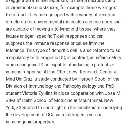
exaggerated immune reponses to useful microbes and
environmental substances, for example those we ingest
from food. They are equipped with a variety of receptor
structures for environmental molecules and microbes and
are capable of moving into lymphoid tissue, where they
induce antigen-specific T-cell responses and can
suppress the immune response or cause immune
tolerance. This type of dendritic cell is also referred to as
a regulatory or tolerogenic DC; in contrast, an inflammatory
or immunogenic DC is capable of inducing a protective
immune response. At the Otto Loewi Research Center at
Med Uni Graz, a study conducted by Herbert Strobl of the
Division of Immunology and Pathophysiology and PhD
student Victoria Zyulina in close cooperation with Jose M.
Silva of Icahn School of Medicine at Mount Sinai, New
York, attempted to shed light on the mechanism underlying
the development of DCs with tolerogenic versus
immunogenic properties.