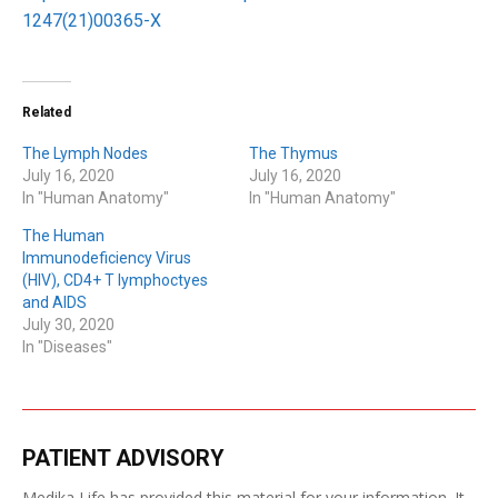
1247(21)00365-X
Related
The Lymph Nodes
The Thymus
July 16, 2020
July 16, 2020
In "Human Anatomy"
In "Human Anatomy"
The Human
Immunodeficiency Virus
(HIV), CD4+ T lymphoctyes
and AIDS
July 30, 2020
In "Diseases"
PATIENT ADVISORY
Medika Life has provided this material for your information. It