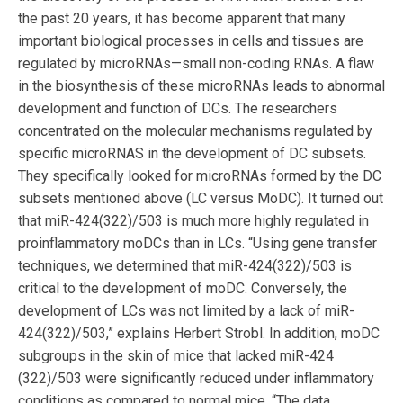
the past 20 years, it has become apparent that many
important biological processes in cells and tissues are
regulated by microRNAs—small non-coding RNAs. A flaw
in the biosynthesis of these microRNAs leads to abnormal
development and function of DCs. The researchers
concentrated on the molecular mechanisms regulated by
specific microRNAS in the development of DC subsets.
They specifically looked for microRNAs formed by the DC
subsets mentioned above (LC versus MoDC). It turned out
that miR-424(322)/503 is much more highly regulated in
proinflammatory moDCs than in LCs. “Using gene transfer
techniques, we determined that miR-424(322)/503 is
critical to the development of moDC. Conversely, the
development of LCs was not limited by a lack of miR-
424(322)/503,” explains Herbert Strobl. In addition, moDC
subgroups in the skin of mice that lacked miR-424
(322)/503 were significantly reduced under inflammatory
conditions as compared to normal mice. “The data