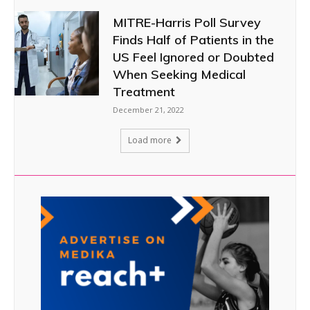
MITRE-Harris Poll Survey
Finds Half of Patients in the
US Feel Ignored or Doubted
When Seeking Medical
Treatment
December 21, 2022
Load more