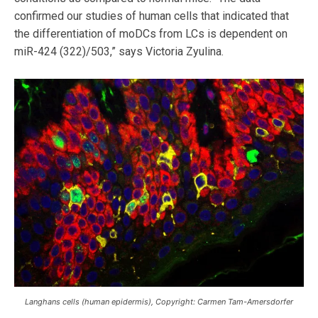
confirmed our studies of human cells that indicated that
the differentiation of moDCs from LCs is dependent on
miR-424 (322)/503,” says Victoria Zyulina.
Langhans cells (human epidermis), Copyright: Carmen Tam-Amersdorfer