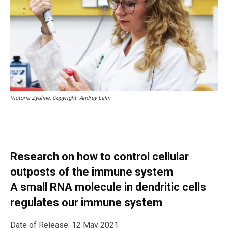
Victoria Zyuline, Copyright: Andrey Lalin
Research on how to control cellular
outposts of the immune system
A small RNA molecule in dendritic cells
regulates our immune system
Date of Release: 12 May 2021