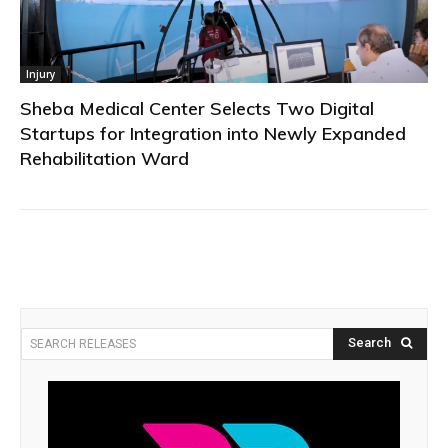
Injury
Sheba Medical Center Selects Two Digital
Startups for Integration into Newly Expanded
Rehabilitation Ward
Search
SEARCH RELEASES