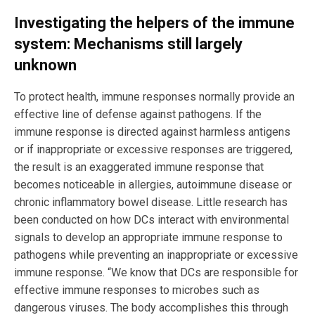
Investigating the helpers of the immune
system: Mechanisms still largely
unknown
To protect health, immune responses normally provide an
effective line of defense against pathogens. If the
immune response is directed against harmless antigens
or if inappropriate or excessive responses are triggered,
the result is an exaggerated immune response that
becomes noticeable in allergies, autoimmune disease or
chronic inflammatory bowel disease. Little research has
been conducted on how DCs interact with environmental
signals to develop an appropriate immune response to
pathogens while preventing an inappropriate or excessive
immune response. “We know that DCs are responsible for
effective immune responses to microbes such as
dangerous viruses. The body accomplishes this through