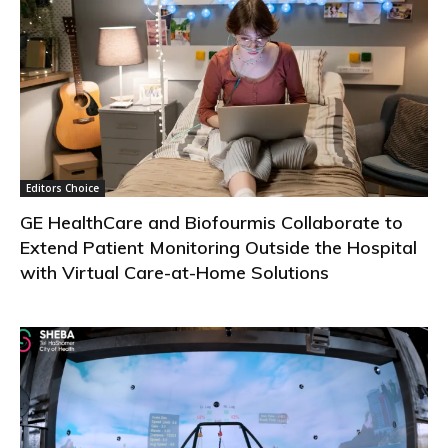
Editors Choice
GE HealthCare and Biofourmis Collaborate to
Extend Patient Monitoring Outside the Hospital
with Virtual Care-at-Home Solutions