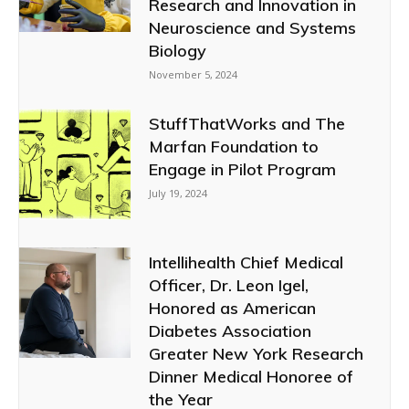
Research and Innovation in
Neuroscience and Systems
Biology
November 5, 2024
StuffThatWorks and The
Marfan Foundation to
Engage in Pilot Program
July 19, 2024
Intellihealth Chief Medical
Officer, Dr. Leon Igel,
Honored as American
Diabetes Association
Greater New York Research
Dinner Medical Honoree of
the Year