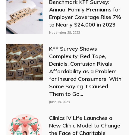
Benchmark KFF Survey:
Annual Family Premiums for
Employer Coverage Rise 7%
to Nearly $24,000 in 2023
November 28, 2023
KFF Survey Shows
Complexity, Red Tape,
Denials, Confusion Rivals
Affordability as a Problem
for Insured Consumers, With
Some Saying It Caused
Them to Go...
June 18, 2023
Clinics IV Life Launches a
New Clinic Model to Change
the Face of Charitable