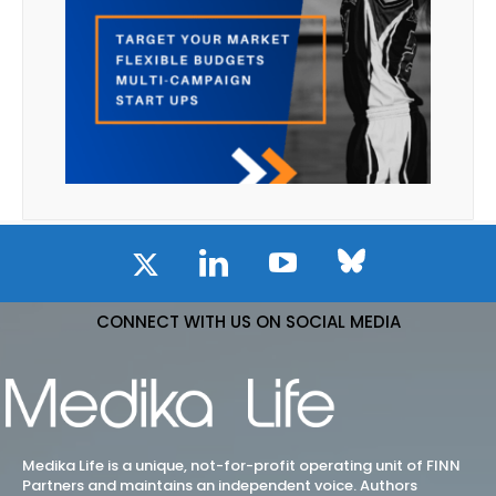
CONNECT WITH US ON SOCIAL MEDIA
Medika Life is a unique, not-for-profit operating unit of FINN
Partners and maintains an independent voice. Authors