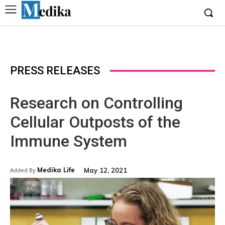
PRESS RELEASES
Research on Controlling
Cellular Outposts of the
Immune System
Medika Life
May 12, 2021
Added By