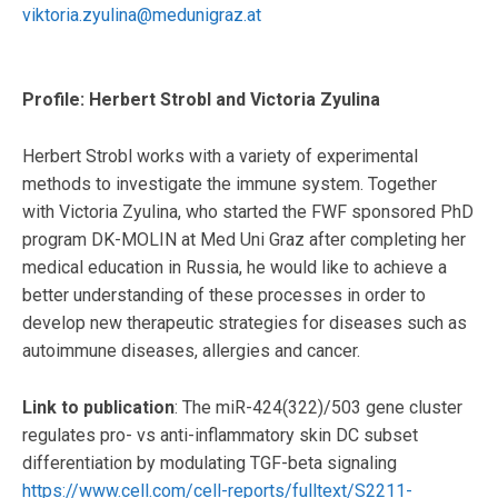
viktoria.zyulina@medunigraz.at
Profile: Herbert Strobl and Victoria Zyulina
Herbert Strobl works with a variety of experimental
methods to investigate the immune system. Together
with Victoria Zyulina, who started the FWF sponsored PhD
program DK-MOLIN at Med Uni Graz after completing her
medical education in Russia, he would like to achieve a
better understanding of these processes in order to
develop new therapeutic strategies for diseases such as
autoimmune diseases, allergies and cancer.
Link to publication
: The miR-424(322)/503 gene cluster
regulates pro- vs anti-inflammatory skin DC subset
differentiation by modulating TGF-beta signaling
https://www.cell.com/cell-reports/fulltext/S2211-