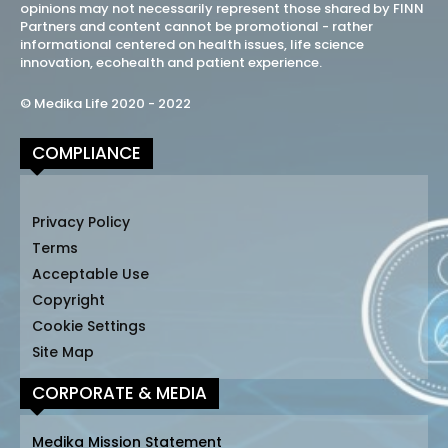
opinions may not necessarily represent those shared by FINN
Partners and content cannot be promotional - rather
informational centered on health issues, life science
innovation, ecohealth and patient experience.
© Medika Life 2020 - 2022
COMPLIANCE
Privacy Policy
Terms
Acceptable Use
Copyright
Cookie Settings
Site Map
CORPORATE & MEDIA
Medika Mission Statement