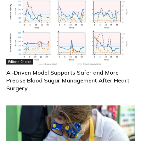
Editors Choice
AI-Driven Model Supports Safer and More
Precise Blood Sugar Management After Heart
Surgery