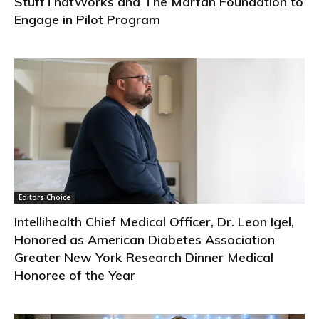
StuffThatWorks and The Marfan Foundation to
Engage in Pilot Program
Editors Choice
Intellihealth Chief Medical Officer, Dr. Leon Igel,
Honored as American Diabetes Association
Greater New York Research Dinner Medical
Honoree of the Year