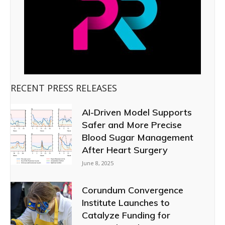
RECENT PRESS RELEASES
AI-Driven Model Supports
Safer and More Precise
Blood Sugar Management
After Heart Surgery
June 8, 2025
Corundum Convergence
Institute Launches to
Catalyze Funding for