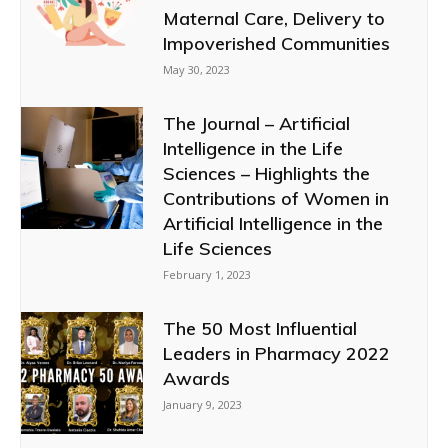
Maternal Care, Delivery to
Impoverished Communities
May 30, 2023
The Journal – Artificial
Intelligence in the Life
Sciences – Highlights the
Contributions of Women in
Artificial Intelligence in the
Life Sciences
February 1, 2023
The 50 Most Influential
Leaders in Pharmacy 2022
Awards
January 9, 2023