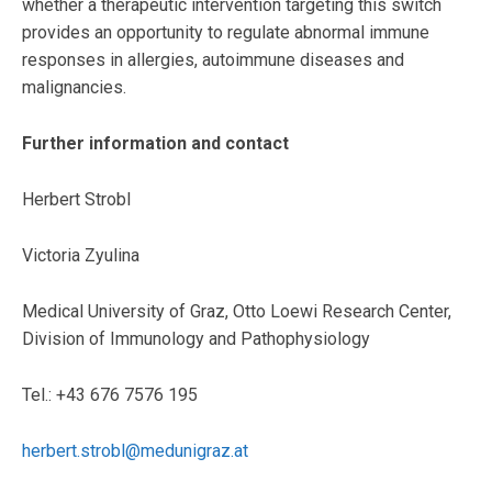
whether a therapeutic intervention targeting this switch
provides an opportunity to regulate abnormal immune
responses in allergies, autoimmune diseases and
malignancies.
Further information and contact
Herbert Strobl
Victoria Zyulina
Medical University of Graz, Otto Loewi Research Center,
Division of Immunology and Pathophysiology
Tel.: +43 676 7576 195
herbert.strobl@medunigraz.at