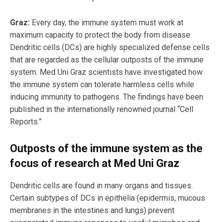
Graz:
Every day, the immune system must work at
maximum capacity to protect the body from disease.
Dendritic cells (DCs) are highly specialized defense cells
that are regarded as the cellular outposts of the immune
system. Med Uni Graz scientists have investigated how
the immune system can tolerate harmless cells while
inducing immunity to pathogens. The findings have been
published in the internationally renowned journal “Cell
Reports.”
Outposts of the immune system as the
focus of research at Med Uni Graz
Dendritic cells are found in many organs and tissues.
Certain subtypes of DCs in epithelia (epidermis, mucous
membranes in the intestines and lungs) prevent