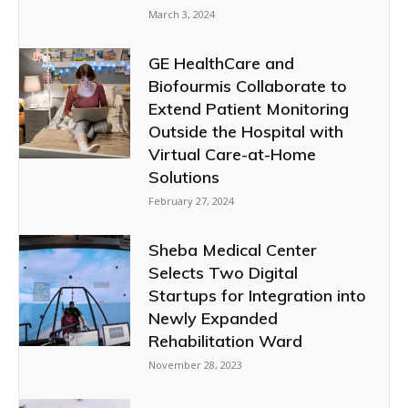
March 3, 2024
GE HealthCare and
Biofourmis Collaborate to
Extend Patient Monitoring
Outside the Hospital with
Virtual Care-at-Home
Solutions
February 27, 2024
Sheba Medical Center
Selects Two Digital
Startups for Integration into
Newly Expanded
Rehabilitation Ward
November 28, 2023