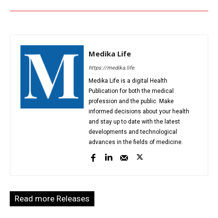
Medika Life
https://medika.life
Medika Life is a digital Health
Publication for both the medical
profession and the public. Make
informed decisions about your health
and stay up to date with the latest
developments and technological
advances in the fields of medicine.
Read more Releases