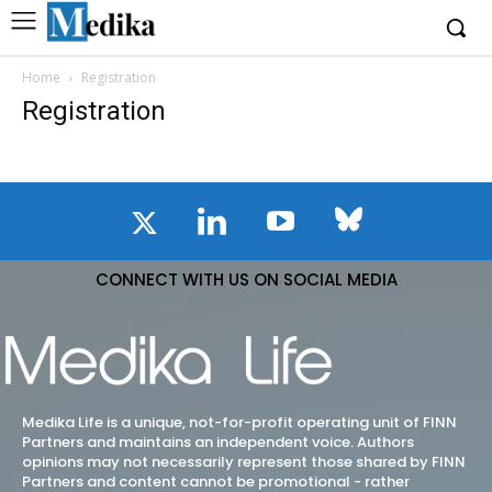
Home
Registration
Registration
CONNECT WITH US ON SOCIAL MEDIA
Medika Life is a unique, not-for-profit operating unit of FINN
Partners and maintains an independent voice. Authors
opinions may not necessarily represent those shared by FINN
Partners and content cannot be promotional - rather