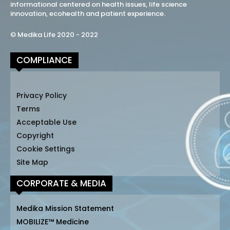
informational centered on health issues, life science
innovation, ecohealth and patient experience.
© Medika Life 2020 - 2022
COMPLIANCE
Privacy Policy
Terms
Acceptable Use
Copyright
Cookie Settings
Site Map
CORPORATE & MEDIA
Medika Mission Statement
MOBILIZE™ Medicine