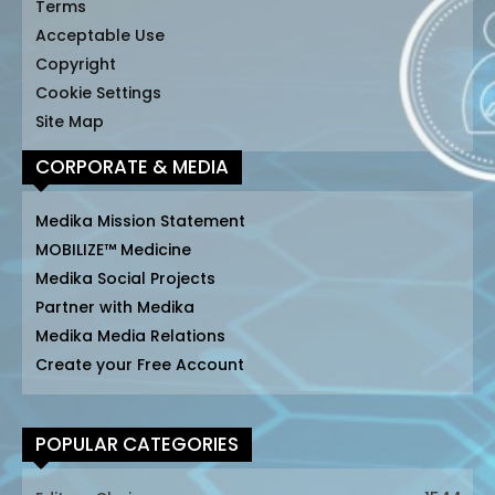
Terms
Acceptable Use
Copyright
Cookie Settings
Site Map
CORPORATE & MEDIA
Medika Mission Statement
MOBILIZE™ Medicine
Medika Social Projects
Partner with Medika
Medika Media Relations
Create your Free Account
POPULAR CATEGORIES