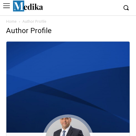
Home
Author Profile
Author Profile