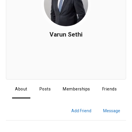
Varun Sethi
About
Posts
Memberships
Friends
Add Friend
Message