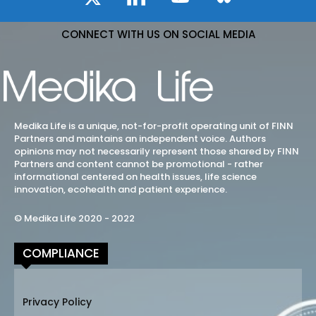
CONNECT WITH US ON SOCIAL MEDIA
Medika Life is a unique, not-for-profit operating unit of FINN
Partners and maintains an independent voice. Authors
opinions may not necessarily represent those shared by FINN
Partners and content cannot be promotional - rather
informational centered on health issues, life science
innovation, ecohealth and patient experience.
© Medika Life 2020 - 2022
COMPLIANCE
Privacy Policy