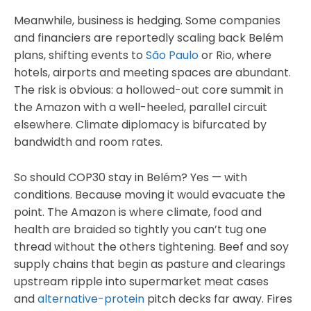
Meanwhile, business is hedging. Some companies
and financiers are reportedly scaling back Belém
plans, shifting events to
São Paulo
or Rio, where
hotels, airports and meeting spaces are abundant.
The risk is obvious: a hollowed-out core summit in
the Amazon with a well-heeled, parallel circuit
elsewhere. Climate diplomacy is bifurcated by
bandwidth and room rates.
So should COP30 stay in Belém? Yes — with
conditions. Because moving it would evacuate the
point. The Amazon is where climate, food and
health are braided so tightly you can’t tug one
thread without the others tightening. Beef and soy
supply chains that begin as pasture and clearings
upstream ripple into supermarket meat cases
and
alternative-protein
pitch decks far away. Fires