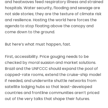
and heatwaves feed respiratory illness and strained
hospitals. Water security, flooding and sewage are
not side stories; they are the texture of climate risk
and resilience. Hosting the world here forces the
agenda to stop floating above the canopy and
come down to the ground.
But here’s what must happen, fast.
First, accessibility. Price gouging needs to be
checked by moral suasion and market solutions.
Brazil and the UNFCCC should expand the pool of
capped-rate rooms, extend the cruise-ship model
if needed, and underwrite shuttle networks from
satellite lodging hubs so that least-developed
countries and frontline communities aren’t priced
out of the very talks that shape their futures.