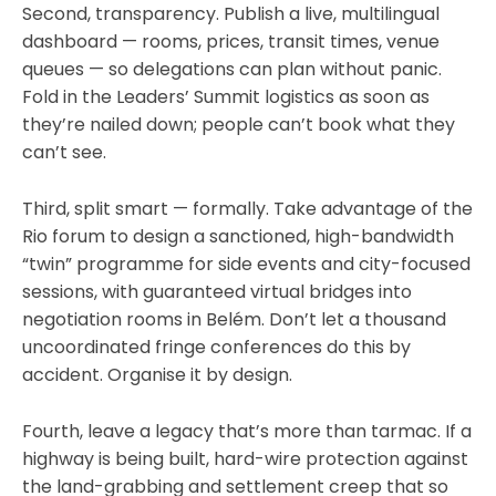
Second, transparency. Publish a live, multilingual
dashboard — rooms, prices, transit times, venue
queues — so delegations can plan without panic.
Fold in the Leaders’ Summit logistics as soon as
they’re nailed down; people can’t book what they
can’t see.
Third, split smart — formally. Take advantage of the
Rio forum to design a sanctioned, high-bandwidth
“twin” programme for side events and city-focused
sessions, with guaranteed virtual bridges into
negotiation rooms in Belém. Don’t let a thousand
uncoordinated fringe conferences do this by
accident. Organise it by design.
Fourth, leave a legacy that’s more than tarmac. If a
highway is being built, hard-wire protection against
the land-grabbing and settlement creep that so