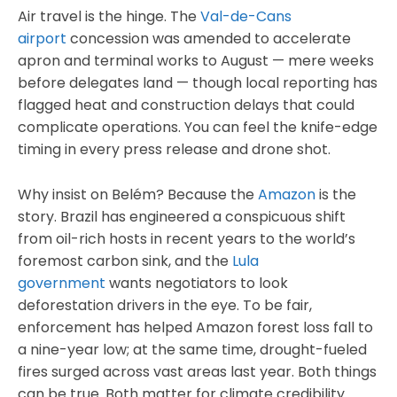
Air travel is the hinge. The
Val-de-Cans
airport
concession was amended to accelerate
apron and terminal works to August — mere weeks
before delegates land — though local reporting has
flagged heat and construction delays that could
complicate operations. You can feel the knife-edge
timing in every press release and drone shot.
Why insist on Belém? Because the
Amazon
is the
story. Brazil has engineered a conspicuous shift
from oil-rich hosts in recent years to the world’s
foremost carbon sink, and the
Lula
government
wants negotiators to look
deforestation drivers in the eye. To be fair,
enforcement has helped Amazon forest loss fall to
a nine-year low; at the same time, drought-fueled
fires surged across vast areas last year. Both things
can be true. Both matter for climate credibility.