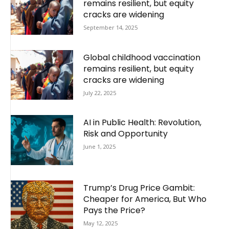
remains resilient, but equity
cracks are widening
September 14, 2025
Global childhood vaccination
remains resilient, but equity
cracks are widening
July 22, 2025
AI in Public Health: Revolution,
Risk and Opportunity
June 1, 2025
Trump’s Drug Price Gambit:
Cheaper for America, But Who
Pays the Price?
May 12, 2025