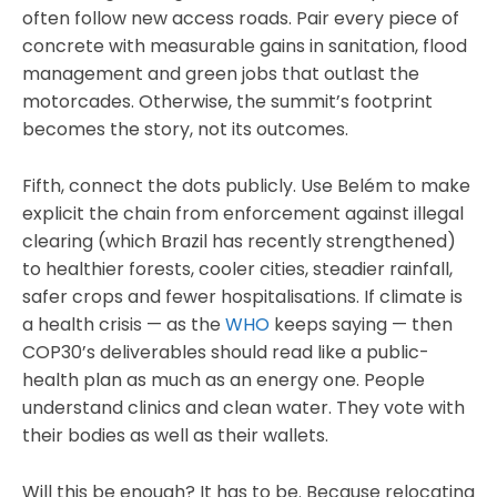
often follow new access roads. Pair every piece of
concrete with measurable gains in sanitation, flood
management and green jobs that outlast the
motorcades. Otherwise, the summit’s footprint
becomes the story, not its outcomes.
Fifth, connect the dots publicly. Use Belém to make
explicit the chain from enforcement against illegal
clearing (which Brazil has recently strengthened)
to healthier forests, cooler cities, steadier rainfall,
safer crops and fewer hospitalisations. If climate is
a health crisis — as the
WHO
keeps saying — then
COP30’s deliverables should read like a public-
health plan as much as an energy one. People
understand clinics and clean water. They vote with
their bodies as well as their wallets.
Will this be enough? It has to be. Because relocating