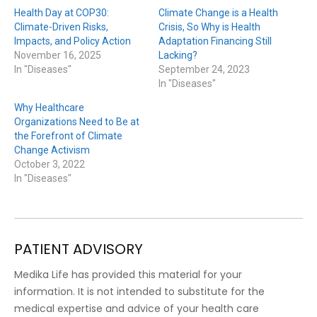
Health Day at COP30:
Climate Change is a Health
Climate-Driven Risks,
Crisis, So Why is Health
Impacts, and Policy Action
Adaptation Financing Still
November 16, 2025
Lacking?
In "Diseases"
September 24, 2023
In "Diseases"
Why Healthcare
Organizations Need to Be at
the Forefront of Climate
Change Activism
October 3, 2022
In "Diseases"
PATIENT ADVISORY
Medika Life has provided this material for your
information. It is not intended to substitute for the
medical expertise and advice of your health care