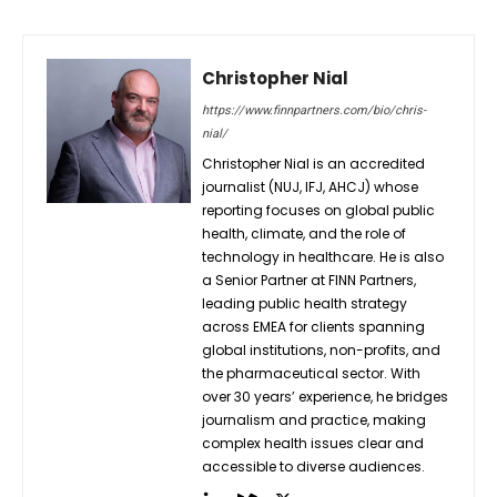
Christopher Nial
https://www.finnpartners.com/bio/chris-
nial/
Christopher Nial is an accredited
journalist (NUJ, IFJ, AHCJ) whose
reporting focuses on global public
health, climate, and the role of
technology in healthcare. He is also
a Senior Partner at FINN Partners,
leading public health strategy
across EMEA for clients spanning
global institutions, non-profits, and
the pharmaceutical sector. With
over 30 years’ experience, he bridges
journalism and practice, making
complex health issues clear and
accessible to diverse audiences.