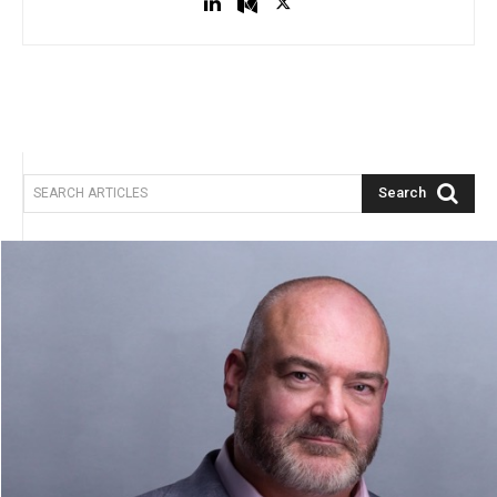
Search
SEARCH ARTICLES