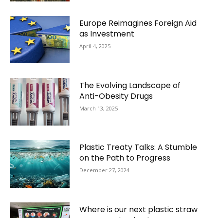
Europe Reimagines Foreign Aid
as Investment
April 4, 2025
The Evolving Landscape of
Anti-Obesity Drugs
March 13, 2025
Plastic Treaty Talks: A Stumble
on the Path to Progress
December 27, 2024
Where is our next plastic straw