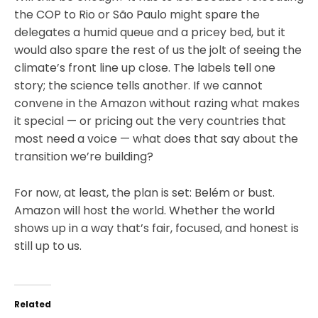
the COP to Rio or São Paulo might spare the
delegates a humid queue and a pricey bed, but it
would also spare the rest of us the jolt of seeing the
climate’s front line up close. The labels tell one
story; the science tells another. If we cannot
convene in the Amazon without razing what makes
it special — or pricing out the very countries that
most need a voice — what does that say about the
transition we’re building?
For now, at least, the plan is set: Belém or bust.
Amazon will host the world. Whether the world
shows up in a way that’s fair, focused, and honest is
still up to us.
Related