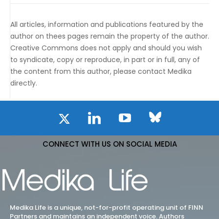
All articles, information and publications featured by the
author on thees pages remain the property of the author.
Creative Commons does not apply and should you wish
to syndicate, copy or reproduce, in part or in full, any of
the content from this author, please contact Medika
directly.
CONNECT WITH US ON SOCIAL MEDIA
Medika Life is a unique, not-for-profit operating unit of FINN
Partners and maintains an independent voice. Authors