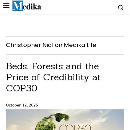
Christopher Nial on Medika Life
Beds, Forests and the
Price of Credibility at
COP30
October 12, 2025