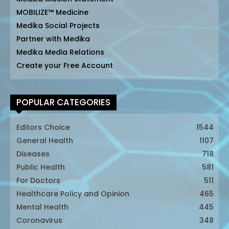
MOBILIZE™ Medicine
Medika Social Projects
Partner with Medika
Medika Media Relations
Create your Free Account
POPULAR CATEGORIES
Editors Choice
1544
General Health
1107
Diseases
718
Public Health
581
For Doctors
511
Healthcare Policy and Opinion
465
Mental Health
445
Coronavirus
348