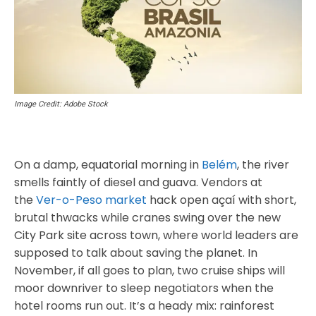
Image Credit: Adobe Stock
On a damp, equatorial morning in
Belém
, the river
smells faintly of diesel and guava. Vendors at
the
Ver-o-Peso market
hack open açaí with short,
brutal thwacks while cranes swing over the new
City Park site across town, where world leaders are
supposed to talk about saving the planet. In
November, if all goes to plan, two cruise ships will
moor downriver to sleep negotiators when the
hotel rooms run out. It’s a heady mix: rainforest