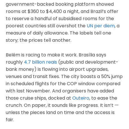
government-backed booking platform showed
rooms at $360 to $4,400 a night, and Brazil’s offer
to reserve a handful of subsidised rooms for the
poorest countries still overshot the
UN per diem
, a
measure of daily allowance. The labels tell one
story; the prices tell another.
Belém is racing to make it work. Brasília says
roughly
4.7 billion reais
(public and development-
bank money) is flowing into airport upgrades,
venues and transit fixes. The city boasts a 50% jump
in scheduled flights for the COP window compared
with last November. And organisers have added
those cruise ships, docked at
Outeiro
, to ease the
crunch. On paper, it sounds like progress. It isn’t —
unless the pieces land on time and the access is
fair.