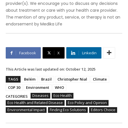
provider(s). We encourage you to discuss any decisions
about treatment or care with your health care provider.
The mention of any product, service, or therapy is not an
endorsement by Medika Life
Facebook
X
Linkedin
This Article was last updated on:
October 12, 2025
TAGS
Belém
Brazil
Christopher Nial
Climate
COP 30
Environment
WHO
Diseases
Eco Health
CATEGORIES
Eco Health and Related Disease
Eco Policy and Opinion
Environmental Impact
Finding Eco Solutions
Editors Choice