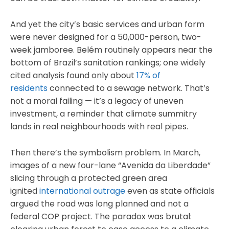
And yet the city’s basic services and urban form
were never designed for a 50,000-person, two-
week jamboree. Belém routinely appears near the
bottom of Brazil’s sanitation rankings; one widely
cited analysis found only about
17% of
residents
connected to a sewage network. That’s
not a moral failing — it’s a legacy of uneven
investment, a reminder that climate summitry
lands in real neighbourhoods with real pipes.
Then there’s the symbolism problem. In March,
images of a new four-lane “Avenida da Liberdade”
slicing through a protected green area
ignited
international outrage
even as state officials
argued the road was long planned and not a
federal COP project. The paradox was brutal: