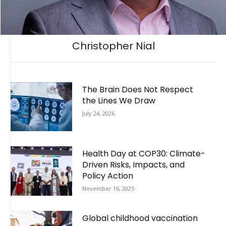
Christopher Nial
The Brain Does Not Respect
the Lines We Draw
July 24, 2026
Health Day at COP30: Climate-
Driven Risks, Impacts, and
Policy Action
November 16, 2025
Global childhood vaccination