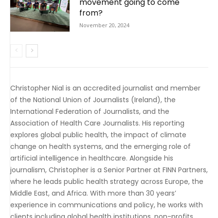
movement going to come
from?
November 20, 2024
Christopher Nial is an accredited journalist and member
of the National Union of Journalists (Ireland), the
International Federation of Journalists, and the
Association of Health Care Journalists. His reporting
explores global public health, the impact of climate
change on health systems, and the emerging role of
artificial intelligence in healthcare. Alongside his
journalism, Christopher is a Senior Partner at FINN Partners,
where he leads public health strategy across Europe, the
Middle East, and Africa. With more than 30 years’
experience in communications and policy, he works with
clients including global health institutions, non-profits,