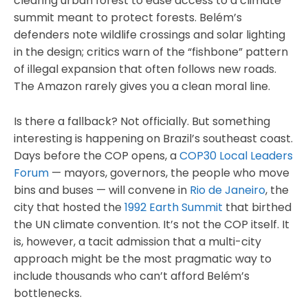
clearing urban forest to ease access to a climate
summit meant to protect forests. Belém’s
defenders note wildlife crossings and solar lighting
in the design; critics warn of the “fishbone” pattern
of illegal expansion that often follows new roads.
The Amazon rarely gives you a clean moral line.
Is there a fallback? Not officially. But something
interesting is happening on Brazil’s southeast coast.
Days before the COP opens, a
COP30 Local Leaders
Forum
— mayors, governors, the people who move
bins and buses — will convene in
Rio de Janeiro
, the
city that hosted the
1992 Earth Summit
that birthed
the UN climate convention. It’s not the COP itself. It
is, however, a tacit admission that a multi-city
approach might be the most pragmatic way to
include thousands who can’t afford Belém’s
bottlenecks.