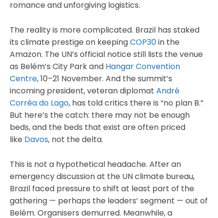
romance and unforgiving logistics.
The reality is more complicated. Brazil has staked
its climate prestige on keeping
COP30
in the
Amazon. The UN’s official notice still lists the venue
as Belém’s City Park and
Hangar Convention
Centre
, 10–21 November. And the summit’s
incoming president, veteran diplomat
André
Corrêa do Lago
, has told critics there is “no plan B.”
But here’s the catch: there may not be enough
beds, and the beds that exist are often priced
like
Davos
, not the delta.
This is not a hypothetical headache. After an
emergency discussion at the UN climate bureau,
Brazil faced pressure to shift at least part of the
gathering — perhaps the leaders’ segment — out of
Belém. Organisers demurred. Meanwhile, a