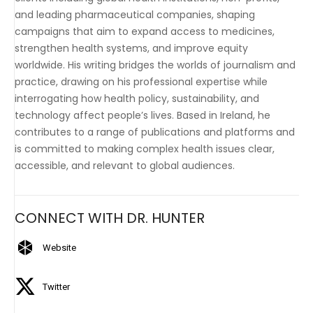
and leading pharmaceutical companies, shaping
campaigns that aim to expand access to medicines,
strengthen health systems, and improve equity
worldwide. His writing bridges the worlds of journalism and
practice, drawing on his professional expertise while
interrogating how health policy, sustainability, and
technology affect people’s lives. Based in Ireland, he
contributes to a range of publications and platforms and
is committed to making complex health issues clear,
accessible, and relevant to global audiences.
CONNECT WITH DR. HUNTER
Website
Twitter