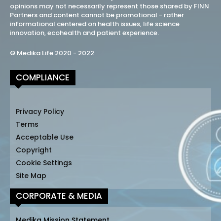
opinions may not necessarily represent those shared by FINN
Partners and content cannot be promotional - rather
informational centered on health issues, life science
innovation, ecohealth and patient experience.
© Medika Life 2020 - 2022
COMPLIANCE
Privacy Policy
Terms
Acceptable Use
Copyright
Cookie Settings
Site Map
CORPORATE & MEDIA
Medika Mission Statement