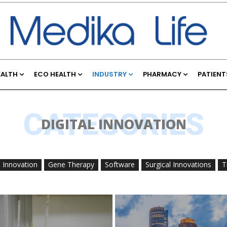
EALTH
ECO HEALTH
INDUSTRY
PHARMACY
PATIENT
CATEGORIES
DIGITAL INNOVATION
l Innovation
Gene Therapy
Software
Surgical Innovations
T