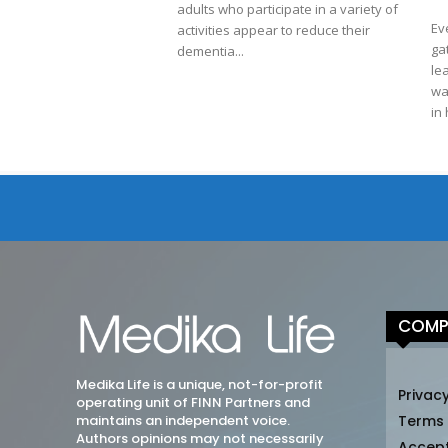
adults who participate in a variety of
Ev
activities appear to reduce their
ga
dementia...
le
wa
in 
COMP
Medika Life is a unique, not-for-profit
Privacy
operating unit of FINN Partners and
maintains an independent voice.
Terms
Authors opinions may not necessarily
Accep