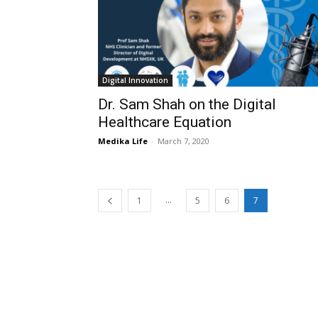
Digital Innovation
Dr. Sam Shah on the Digital
Healthcare Equation
Medika Life
-
March 7, 2020
...
1
5
6
7