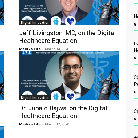
He
Digital Innovation
Gi
Jeff Livingston, MD, on the Digital
Healthcare Equation
I
Medika Life
-
March 14, 2020
H
Gi
C
Po
Gi
Digital Innovation
Dr. Junaid Bajwa, on the Digital
C
Healthcare Equation
Gi
Medika Life
-
March 12, 2020