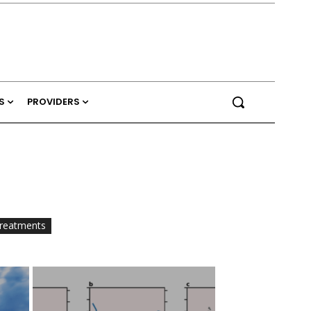
S
PROVIDERS
reatments