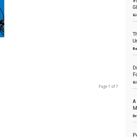
#
G
Gi
Th
U
Ro
D
F
Gi
Page 7 of 7
A
M
Dr
P