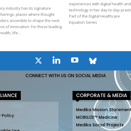
experiences with digital health an
ery industry has its signature
technology in her day-to-day practi
therings, places where thought
Part of the Digital Healthcare
aders assemble to shape the next
Equation Series
ve of innovation. For those leading
health, life...
CONNECT WITH US ON SOCIAL MEDIA
LIANCE
CORPORATE & MEDIA
Medika Mission Statemen
 Policy
MOBILIZE™ Medicine
Medika Social Projects
table Use