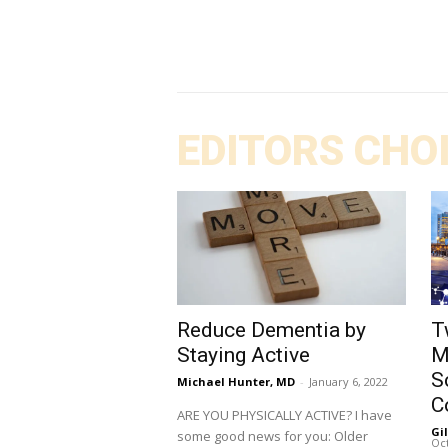
EDITORS CHO
Reduce Dementia by
T
Staying Active
M
S
Michael Hunter, MD
-
January 6, 2022
C
ARE YOU PHYSICALLY ACTIVE? I have
Gi
some good news for you: Older
Oct