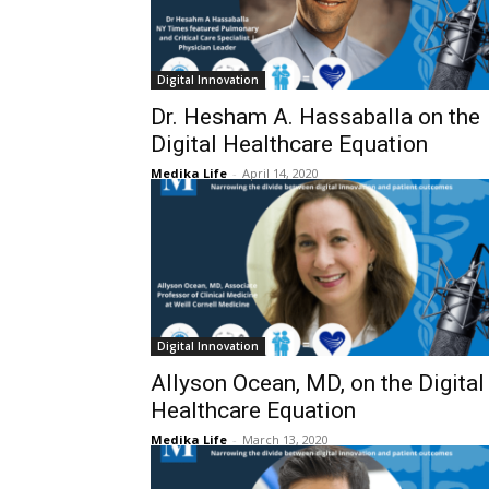
Digital Innovation
Dr. Hesham A. Hassaballa on the
Digital Healthcare Equation
Medika Life
-
April 14, 2020
Digital Innovation
Allyson Ocean, MD, on the Digital
Healthcare Equation
Medika Life
-
March 13, 2020