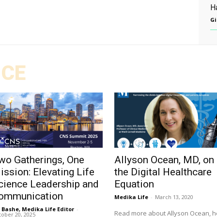
Ha
Gi
ICE
wo Gatherings, One
Allyson Ocean, MD, on
ission: Elevating Life
the Digital Healthcare
cience Leadership and
Equation
ommunication
Medika Life
-
March 13, 2020
l Bashe, Medika Life Editor
-
Read more about Allyson Ocean, h
ober 20, 2025