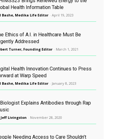
HIMSS23 Brings Renewed Energy to the
lobal Health Information Table
l Bashe, Medika Life Editor
-
April 19, 2023
e Ethics of A.I. in Healthcare Must Be
rgently Addressed
bert Turner, Founding Editor
-
March 1, 2021
igital Health Innovation Continues to Press
orward at Warp Speed
l Bashe, Medika Life Editor
-
January 8, 2023
 Biologist Explains Antibodies through Rap
usic
 Jeff Livingston
-
November 28, 2020
eople Needing Access to Care Shouldn’t