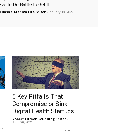
ve to Do Battle to Get It
l Bashe, Medika Life Editor
-
January 18, 2022
5 Key Pitfalls That
Compromise or Sink
Digital Health Startups
Robert Turner, Founding Editor
-
April 20, 2021
er