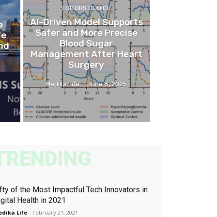
EDITORS CHOICE
AI-Driven Model Supports
e
Safer and More Precise
fe
Blood Sugar
nd
Management After Heart
Surgery
-
Medika Life
-
June 8, 2025
TRENDING
fty of the Most Impactful Tech Innovators in
gital Health in 2021
dika Life
-
February 21, 2021