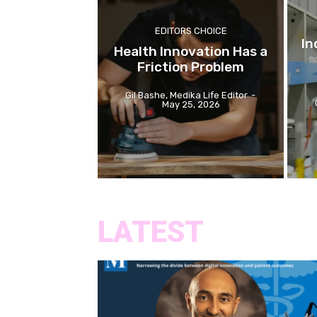
EDITORS CHOICE
In
Health Innovation Has a
Friction Problem
Gil Bashe, Medika Life Editor
-
May 25, 2026
LATEST