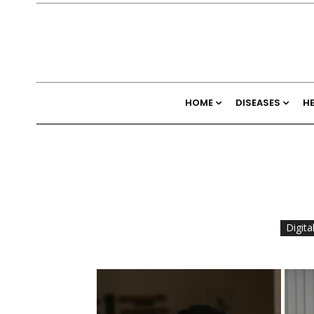
HOME
DISEASES
H
Digita