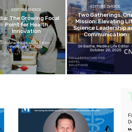
EDITORS CHOICE
EDITORS CHOICE
Two Gatherings, On
dia: The Growing Focal
Mission: Elevating Li
Point for Health
Science Leadership a
Innovation
Communication
Gil Bashe, Medika Life Editor
-
Gil Bashe, Medika Life Editor
February 12, 2026
October 20, 2025
Fi
Di
Me