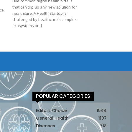
Five common digital health pitfalls
d
that can trip up any new solution for
ce.
healthcare, A Health Startup is
challenged by healthcare's complex
ecosystems and
POPULAR CATEGORIES
t
Editors Choice
1544
General Health
1107
Diseases
718