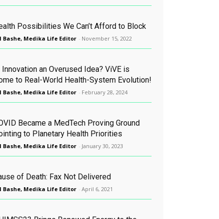
alth Possibilities We Can’t Afford to Block
l Bashe, Medika Life Editor
-
November 15, 2022
s Innovation an Overused Idea? ViVE is
ome to Real-World Health-System Evolution!
l Bashe, Medika Life Editor
-
February 28, 2024
OVID Became a MedTech Proving Ground
inting to Planetary Health Priorities
l Bashe, Medika Life Editor
-
January 30, 2023
ause of Death: Fax Not Delivered
l Bashe, Medika Life Editor
-
April 6, 2021