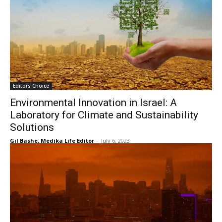
Editors Choice
Environmental Innovation in Israel: A
Laboratory for Climate and Sustainability
Solutions
Gil Bashe, Medika Life Editor
-
July 6, 2023