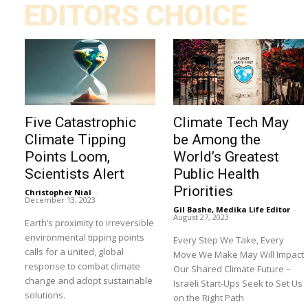
EDITORS CHOICE
Five Catastrophic
Climate Tech May
Climate Tipping
be Among the
Points Loom,
World’s Greatest
Scientists Alert
Public Health
Priorities
Christopher Nial
-
December 13, 2023
Gil Bashe, Medika Life Editor
-
August 27, 2023
Earth’s proximity to irreversible
environmental tipping points
Every Step We Take, Every
calls for a united, global
Move We Make May Will Impact
response to combat climate
Our Shared Climate Future –
change and adopt sustainable
Israeli Start-Ups Seek to Set Us
solutions.
on the Right Path