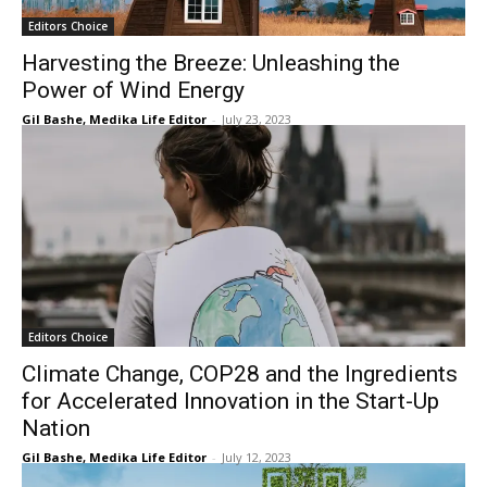
Editors Choice
Harvesting the Breeze: Unleashing the
Power of Wind Energy
Gil Bashe, Medika Life Editor
-
July 23, 2023
Editors Choice
Climate Change, COP28 and the Ingredients
for Accelerated Innovation in the Start-Up
Nation
Gil Bashe, Medika Life Editor
-
July 12, 2023