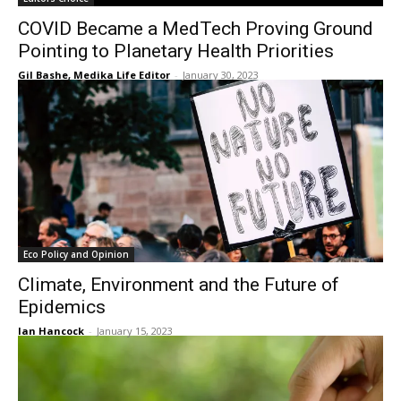
COVID Became a MedTech Proving Ground
Pointing to Planetary Health Priorities
Gil Bashe, Medika Life Editor
-
January 30, 2023
Eco Policy and Opinion
Climate, Environment and the Future of
Epidemics
Ian Hancock
-
January 15, 2023