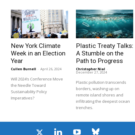
New York Climate
Plastic Treaty Talks:
Week in an Election
A Stumble on the
Year
Path to Progress
Cullen Burnell
-
April 26, 2024
Christopher Nial
-
December 27, 2024
Will 2024’s Conference Move
Plastic pollution transcends
the Needle Toward
borders, washing up on
Sustainability Policy
remote island shores and
Imperatives?
infiltrating the deepest ocean
trenches.