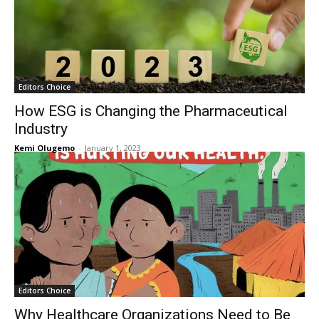
Editors Choice
How ESG is Changing the Pharmaceutical
Industry
Kemi Olugemo
-
January 1, 2023
Editors Choice
Why Healthcare Organizations Need to Be