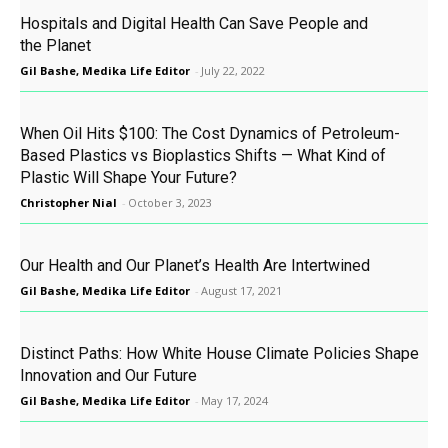
Hospitals and Digital Health Can Save People and
the Planet
Gil Bashe, Medika Life Editor
-
July 22, 2022
When Oil Hits $100: The Cost Dynamics of Petroleum-
Based Plastics vs Bioplastics Shifts — What Kind of
Plastic Will Shape Your Future?
Christopher Nial
-
October 3, 2023
Our Health and Our Planet’s Health Are Intertwined
Gil Bashe, Medika Life Editor
-
August 17, 2021
Distinct Paths: How White House Climate Policies Shape
Innovation and Our Future
Gil Bashe, Medika Life Editor
-
May 17, 2024