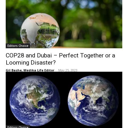
Editors Choice
COP28 and Dubai – Perfect Together or a
Looming Disaster?
Gil Bashe, Medika Life Editor
-
May 25, 2023
Editors Choice