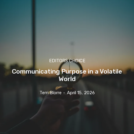
EDITORS CHOICE
Communicating Purpose in a Volatile
World
Terri Blorre
-
April 15, 2026