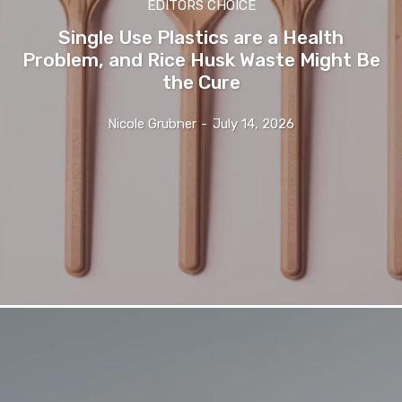
EDITORS CHOICE
Single Use Plastics are a Health
Problem, and Rice Husk Waste Might Be
the Cure
Nicole Grubner
-
July 14, 2026