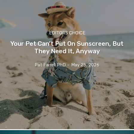
EDITORS CHOICE
Your Pet Can’t Put On Sunscreen, But
They Need It, Anyway
Pat Farrell PhD
-
May 25, 2026