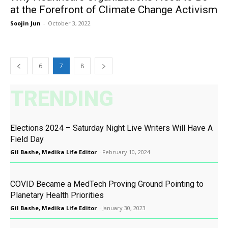
at the Forefront of Climate Change Activism
Soojin Jun
-
October 3, 2022
6
7
8
TRENDING
Elections 2024 – Saturday Night Live Writers Will Have A
Field Day
Gil Bashe, Medika Life Editor
-
February 10, 2024
COVID Became a MedTech Proving Ground Pointing to
Planetary Health Priorities
Gil Bashe, Medika Life Editor
-
January 30, 2023