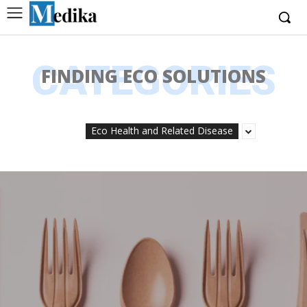
CATEGORIES
FINDING ECO SOLUTIONS
Eco Health and Related Disease