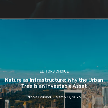
EDITORS CHOICE
Nature as Infrastructure: Why the Urban
Tree Is an Investable Asset
Nicole Grubner
-
March 17, 2026