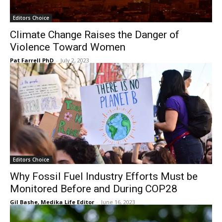
Editors Choice
Climate Change Raises the Danger of
Violence Toward Women
Pat Farrell PhD
-
July 2, 2023
Editors Choice
Why Fossil Fuel Industry Efforts Must be
Monitored Before and During COP28
Gil Bashe, Medika Life Editor
-
June 16, 2023