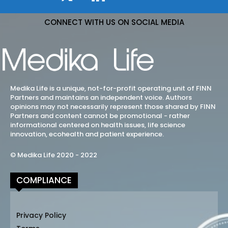
CONNECT WITH US ON SOCIAL MEDIA
Medika Life is a unique, not-for-profit operating unit of FINN
Partners and maintains an independent voice. Authors
opinions may not necessarily represent those shared by FINN
Partners and content cannot be promotional - rather
informational centered on health issues, life science
innovation, ecohealth and patient experience.
© Medika Life 2020 - 2022
COMPLIANCE
Privacy Policy