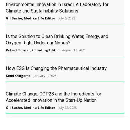
Environmental Innovation in Israel: A Laboratory for
Climate and Sustainability Solutions
Gil Bashe, Medika Life Editor
-
July 6, 2023
Is the Solution to Clean Drinking Water, Energy, and
Oxygen Right Under our Noses?
Robert Turner, Founding Editor
-
August 17, 2021
How ESG is Changing the Pharmaceutical Industry
Kemi Olugemo
-
January 1, 2023
Climate Change, COP28 and the Ingredients for
Accelerated Innovation in the Start-Up Nation
Gil Bashe, Medika Life Editor
-
July 12, 2023