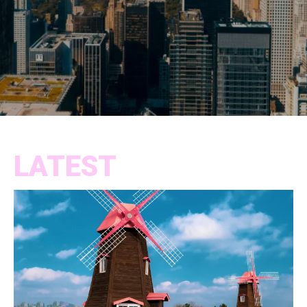
LATEST