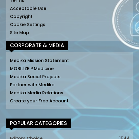
Terms
Acceptable Use
Copyright
Cookie Settings
Site Map
CORPORATE & MEDIA
Medika Mission Statement
MOBILIZE™ Medicine
Medika Social Projects
Partner with Medika
Medika Media Relations
Create your Free Account
POPULAR CATEGORIES
Editors Choice
1544