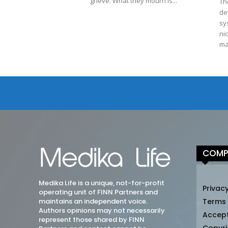
grieve. What they mourn is...
Th
de
sy
ni
ma
COMP
Medika Life is a unique, not-for-profit
Privacy
operating unit of FINN Partners and
maintains an independent voice.
Terms
Authors opinions may not necessarily
Accep
represent those shared by FINN