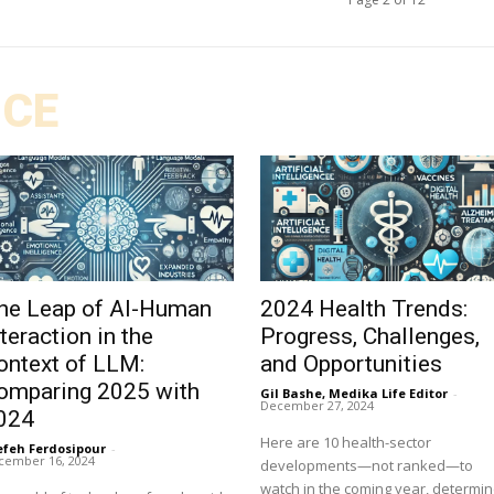
ICE
he Leap of AI-Human
2024 Health Trends:
nteraction in the
Progress, Challenges,
ontext of LLM:
and Opportunities
omparing 2025 with
Gil Bashe, Medika Life Editor
-
December 27, 2024
024
Here are 10 health-sector
efeh Ferdosipour
-
cember 16, 2024
developments—not ranked—to
watch in the coming year, determi