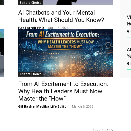
Editors Choice
o
AI Chatbots and Your Mental
V
Health: What Should You Know?
H
Pat Farrell PhD
-
April 13, 2026
Gi
AI
Ye
Gi
Editors Choice
From AI Excitement to Execution:
Why Health Leaders Must Now
Master the “How”
Gil Bashe, Medika Life Editor
-
March 6, 2026
Page 2 of 12