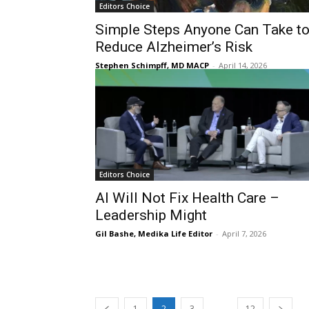
Editors Choice
Simple Steps Anyone Can Take t
Reduce Alzheimer’s Risk
Stephen Schimpff, MD MACP
-
April 14, 2026
Editors Choice
AI Will Not Fix Health Care –
Leadership Might
Gil Bashe, Medika Life Editor
-
April 7, 2026
...
1
2
3
12