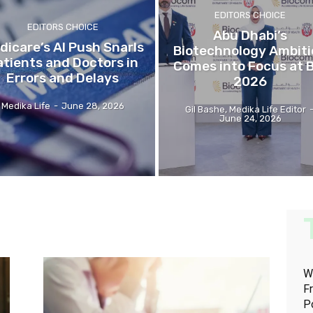
EDITORS CHOICE
EDITORS CHOICE
Abu Dhabi’s
dicare’s AI Push Snarls
Biotechnology Ambit
atients and Doctors in
Comes into Focus at 
Errors and Delays
2026
Medika Life
-
June 28, 2026
Gil Bashe, Medika Life Editor
June 24, 2026
W
F
P