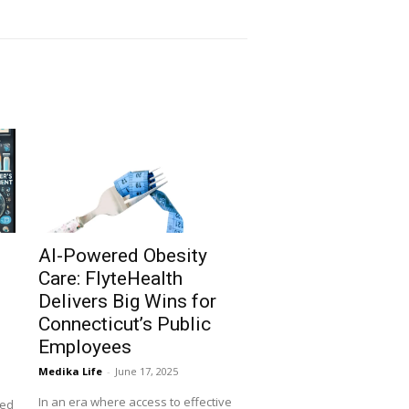
AI-Powered Obesity
Care: FlyteHealth
Delivers Big Wins for
Connecticut’s Public
Employees
Medika Life
-
June 17, 2025
In an era where access to effective
ned