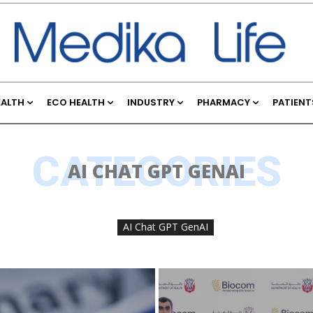
EALTH
ECO HEALTH
INDUSTRY
PHARMACY
PATIENT
CATEGORIES
AI CHAT GPT GENAI
AI Chat GPT GenAI