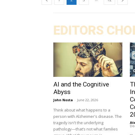
EDITORS CHO
AI and the Cognitive
T
Abyss
I
C
John Nosta
-
June 22, 2026
C
Think about what happens to a
2
person with Alzheimer's disease. The
tragedy isn't the underlying
At
De
pathology—that’s not what families