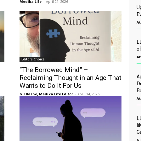
Medika Life
-
April 21, 2026
U
Ev
At
L
o
At
Editors Choice
“The Borrowed Mind” –
A
Reclaiming Thought in an Age That
D
Wants to Do It For Us
B
Gil Bashe, Medika Life Editor
-
April 14, 2026
At
L
l
G
Gi