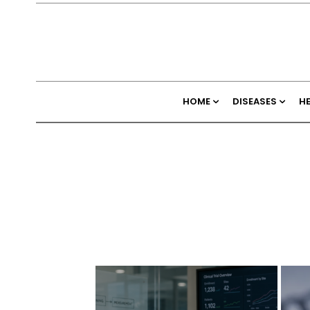
HOME
DISEASES
H