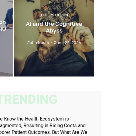
EDITORS CHOICE
ion
AI and the Cognitive
BIO
Abyss
John Nosta
-
June 22, 2026
-
TRENDING
e Know the Health Ecosystem is
ragmented, Resulting in Rising Costs and
oorer Patient Outcomes, But What Are We