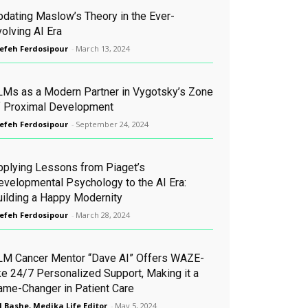
pdating Maslow’s Theory in the Ever-
olving AI Era
efeh Ferdosipour
-
March 13, 2024
LMs as a Modern Partner in Vygotsky’s Zone
f Proximal Development
efeh Ferdosipour
-
September 24, 2024
pplying Lessons from Piaget’s
evelopmental Psychology to the AI Era:
uilding a Happy Modernity
efeh Ferdosipour
-
March 28, 2024
LM Cancer Mentor “Dave AI” Offers WAZE-
ike 24/7 Personalized Support, Making it a
ame-Changer in Patient Care
l Bashe, Medika Life Editor
-
May 5, 2024