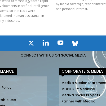
e world of technology faced rapid
by media coverage, reader interest
velopments in artificial intelligence
and personal interest.
stems, so that LLMs were
cknamed “human assistants” in
ny industries.
CONNECT WITH US ON SOCIAL MEDIA
LIANCE
CORPORATE & MEDIA
Medika Mission Statemen
 Policy
MOBILIZE™ Medicine
Medika Social Projects
table Use
Partner with Medika