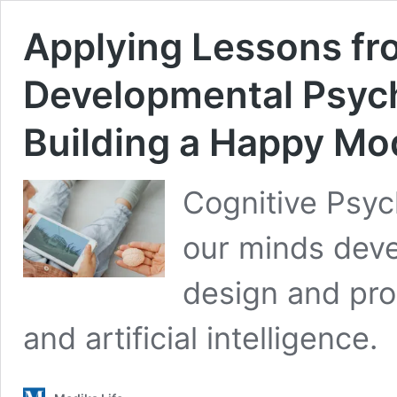
Applying Lessons fr
Developmental Psycho
Building a Happy Mo
Cognitive Psyc
our minds devel
design and pro
and artificial intelligence.